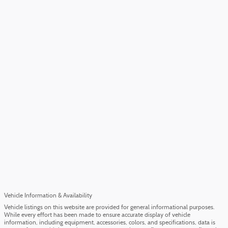
Vehicle Information & Availability
Vehicle listings on this website are provided for general informational purposes.
While every effort has been made to ensure accurate display of vehicle
information, including equipment, accessories, colors, and specifications, data is