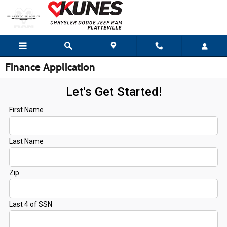
Skip to main content
Finance Application