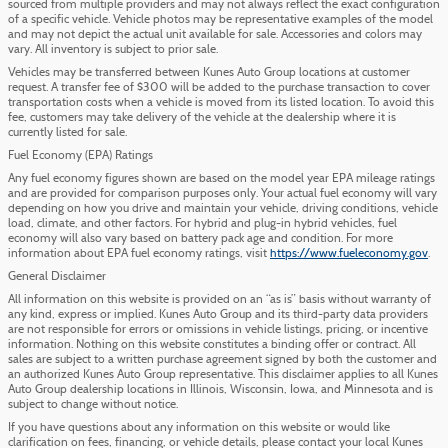
sourced from multiple providers and may not always reflect the exact configuration
of a specific vehicle. Vehicle photos may be representative examples of the model
and may not depict the actual unit available for sale. Accessories and colors may
vary. All inventory is subject to prior sale.
Vehicles may be transferred between Kunes Auto Group locations at customer
request. A transfer fee of $300 will be added to the purchase transaction to cover
transportation costs when a vehicle is moved from its listed location. To avoid this
fee, customers may take delivery of the vehicle at the dealership where it is
currently listed for sale.
Fuel Economy (EPA) Ratings
Any fuel economy figures shown are based on the model year EPA mileage ratings
and are provided for comparison purposes only. Your actual fuel economy will vary
depending on how you drive and maintain your vehicle, driving conditions, vehicle
load, climate, and other factors. For hybrid and plug-in hybrid vehicles, fuel
economy will also vary based on battery pack age and condition. For more
information about EPA fuel economy ratings, visit
https://www.fueleconomy.gov
.
General Disclaimer
All information on this website is provided on an “as is” basis without warranty of
any kind, express or implied. Kunes Auto Group and its third-party data providers
are not responsible for errors or omissions in vehicle listings, pricing, or incentive
information. Nothing on this website constitutes a binding offer or contract. All
sales are subject to a written purchase agreement signed by both the customer and
an authorized Kunes Auto Group representative. This disclaimer applies to all Kunes
Auto Group dealership locations in Illinois, Wisconsin, Iowa, and Minnesota and is
subject to change without notice.
If you have questions about any information on this website or would like
clarification on fees, financing, or vehicle details, please contact your local Kunes