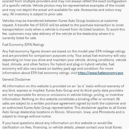
sourced from multiple providers and may not always reflect the exact configuration
of a specific vehicle. Vehicle photos may be representative examples of the model
and may not depict the actual unit available for sale. Accessories and colors may
vary. All inventory is subject to prior sale.
Vehicles may be transferred between Kunes Auto Group locations at customer
request. A transfer fee of $300 will be added to the purchase transaction to cover
transportation costs when a vehicle is moved from its listed location. To avoid this
fee, customers may take delivery of the vehicle at the dealership where it is
currently listed for sale.
Fuel Economy (EPA) Ratings
Any fuel economy figures shown are based on the model year EPA mileage ratings
and are provided for comparison purposes only. Your actual fuel economy will vary
depending on how you drive and maintain your vehicle, driving conditions, vehicle
load, climate, and other factors. For hybrid and plug-in hybrid vehicles, fuel
economy will also vary based on battery pack age and condition. For more
information about EPA fuel economy ratings, visit
https://www.fueleconomy.gov
.
General Disclaimer
All information on this website is provided on an “as is” basis without warranty of
any kind, express or implied. Kunes Auto Group and its third-party data providers
are not responsible for errors or omissions in vehicle listings, pricing, or incentive
information. Nothing on this website constitutes a binding offer or contract. All
sales are subject to a written purchase agreement signed by both the customer and
an authorized Kunes Auto Group representative. This disclaimer applies to all Kunes
Auto Group dealership locations in Illinois, Wisconsin, Iowa, and Minnesota and is
subject to change without notice.
If you have questions about any information on this website or would like
clarification on fees, financing, or vehicle details, please contact your local Kunes