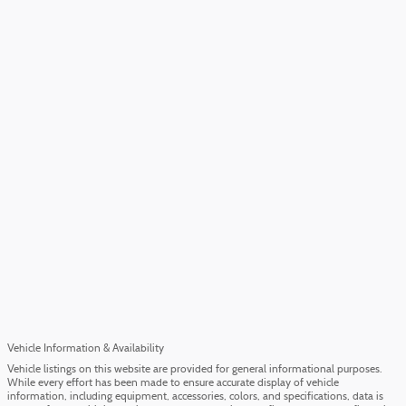
Vehicle Information & Availability
Vehicle listings on this website are provided for general informational purposes.
While every effort has been made to ensure accurate display of vehicle
information, including equipment, accessories, colors, and specifications, data is