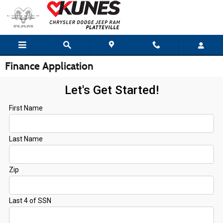
Skip to main content
Finance Application