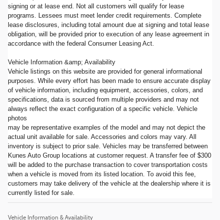
signing or at lease end. Not all customers will qualify for lease
programs. Lessees must meet lender credit requirements. Complete
lease disclosures, including total amount due at signing and total lease
obligation, will be provided prior to execution of any lease agreement in
accordance with the federal Consumer Leasing Act.
Vehicle Information &amp; Availability
Vehicle listings on this website are provided for general informational
purposes. While every effort has been made to ensure accurate display
of vehicle information, including equipment, accessories, colors, and
specifications, data is sourced from multiple providers and may not
always reflect the exact configuration of a specific vehicle. Vehicle
photos
may be representative examples of the model and may not depict the
actual unit available for sale. Accessories and colors may vary. All
inventory is subject to prior sale. Vehicles may be transferred between
Kunes Auto Group locations at customer request. A transfer fee of $300
will be added to the purchase transaction to cover transportation costs
when a vehicle is moved from its listed location. To avoid this fee,
customers may take delivery of the vehicle at the dealership where it is
currently listed for sale.
Vehicle Information & Availability