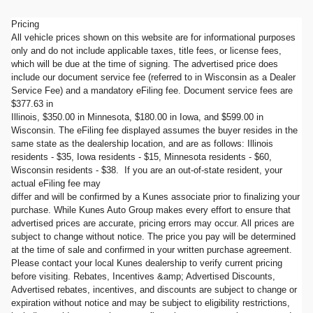
Pricing
All vehicle prices shown on this website are for informational purposes
only and do not include applicable taxes, title fees, or license fees,
which will be due at the time of signing. The advertised price does
include our document service fee (referred to in Wisconsin as a Dealer
Service Fee) and a mandatory eFiling fee. Document service fees are
$377.63 in
Illinois, $350.00 in Minnesota, $180.00 in Iowa, and $599.00 in
Wisconsin. The eFiling fee displayed assumes the buyer resides in the
same state as the dealership location, and are as follows: Illinois
residents - $35, Iowa residents - $15, Minnesota residents - $60,
Wisconsin residents - $38. If you are an out-of-state resident, your
actual eFiling fee may
differ and will be confirmed by a Kunes associate prior to finalizing your
purchase. While Kunes Auto Group makes every effort to ensure that
advertised prices are accurate, pricing errors may occur. All prices are
subject to change without notice. The price you pay will be determined
at the time of sale and confirmed in your written purchase agreement.
Please contact your local Kunes dealership to verify current pricing
before visiting. Rebates, Incentives &amp; Advertised Discounts,
Advertised rebates, incentives, and discounts are subject to change or
expiration without notice and may be subject to eligibility restrictions,