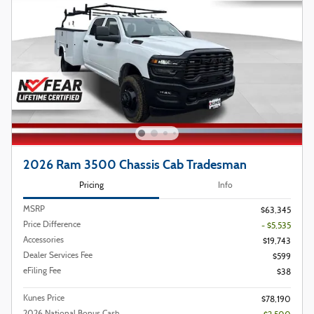
2026 Ram 3500 Chassis Cab Tradesman
Pricing
Info
MSRP
$63,345
Price Difference
- $5,535
Accessories
$19,743
Dealer Services Fee
$599
eFiling Fee
$38
Kunes Price
$78,190