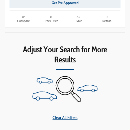
Get Pre Approved
Compare
Track Price
Save
Details
Adjust Your Search for More
Results
Clear All Filters