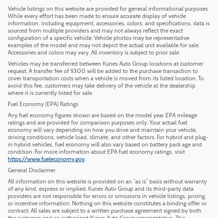
Vehicle listings on this website are provided for general informational purposes.
While every effort has been made to ensure accurate display of vehicle
information, including equipment, accessories, colors, and specifications, data is
sourced from multiple providers and may not always reflect the exact
configuration of a specific vehicle. Vehicle photos may be representative
examples of the model and may not depict the actual unit available for sale.
Accessories and colors may vary. All inventory is subject to prior sale.
Vehicles may be transferred between Kunes Auto Group locations at customer
request. A transfer fee of $300 will be added to the purchase transaction to
cover transportation costs when a vehicle is moved from its listed location. To
avoid this fee, customers may take delivery of the vehicle at the dealership
where it is currently listed for sale.
Fuel Economy (EPA) Ratings
Any fuel economy figures shown are based on the model year EPA mileage
ratings and are provided for comparison purposes only. Your actual fuel
economy will vary depending on how you drive and maintain your vehicle,
driving conditions, vehicle load, climate, and other factors. For hybrid and plug-
in hybrid vehicles, fuel economy will also vary based on battery pack age and
condition. For more information about EPA fuel economy ratings, visit
https://www.fueleconomy.gov
.
General Disclaimer
All information on this website is provided on an “as is” basis without warranty
of any kind, express or implied. Kunes Auto Group and its third-party data
providers are not responsible for errors or omissions in vehicle listings, pricing,
or incentive information. Nothing on this website constitutes a binding offer or
contract. All sales are subject to a written purchase agreement signed by both