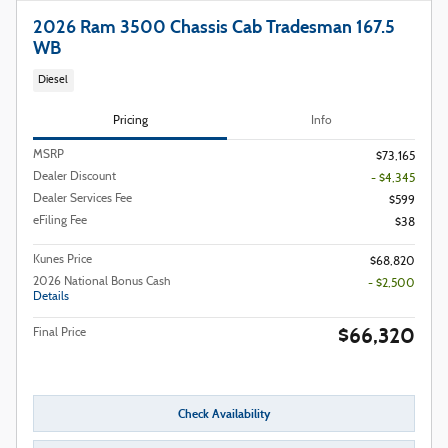
2026 Ram 3500 Chassis Cab Tradesman 167.5
WB
Diesel
Pricing
Info
MSRP
$73,165
Dealer Discount
- $4,345
Dealer Services Fee
$599
eFiling Fee
$38
Kunes Price
$68,820
2026 National Bonus Cash
- $2,500
Details
$66,320
Final Price
Check Availability