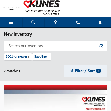
Skip to main content
New Inventory
2026 or newer
Gasoline
3
1
Filter / Sort
2 Matching
4