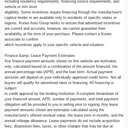
including residency requirements, financing source requirements, and
vehicle or trim level
eligibility. Some incentives require financing through the manufacturer's
captive lender or are available only to residents of specific states or
regions. Kunes Auto Group works to ensure that advertised incentives
are current and accurate; however, we cannot guarantee their
availability at the time of your purchase. Please contact a Kunes
associate to confirm
which incentives apply to your specific vehicle and situation.
Finance &amp; Lease Payment Estimates
Any finance payment amounts shown on this website are estimates
only, calculated based on a combination of the amount financed, the
annual percentage rate (APR), and the loan term. Actual payment
amounts will depend on your individually approved credit terms. Not all
buyers will qualify for advertised rates or financing. All financing is
subject
to credit approval by the lending institution. A complete breakdown of
your financed amount, APR, number of payments, and total payment
obligation will be provided to you in writing prior to signing. Any lease
payment amounts shown are estimates calculated using the
manufacturer's offered residual value, the lease term in months, and the
annual mileage allowance. Lease payments do not include acquisition
fees, disposition fees, taxes, or other charges that may be due at