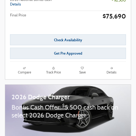
2026 National Bonus Cash
- $2,500
Details
$75,690
Final Price
Check Availability
Get Pre Approved
Compare
Track Price
Save
Details
2026 Dodge Charger
$
Bonus Cash Offer:
5,500 cash back on
select 2026 Dodge Charger