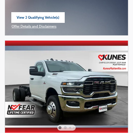
View 2 Qualifying Vehicle(s)
open in same tab
Offer Details and Disclaimers
Open Incentive Modal