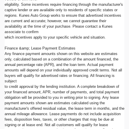
eligibility. Some incentives require financing through the manufacturer's
captive lender or are available only to residents of specific states or
regions. Kunes Auto Group works to ensure that advertised incentives
are current and accurate; however, we cannot guarantee their
availability at the time of your purchase. Please contact a Kunes
associate to confirm
which incentives apply to your specific vehicle and situation.
Finance &amp; Lease Payment Estimates
Any finance payment amounts shown on this website are estimates
only, calculated based on a combination of the amount financed, the
annual percentage rate (APR), and the loan term. Actual payment
amounts will depend on your individually approved credit terms. Not all
buyers will qualify for advertised rates or financing. All financing is
subject
to credit approval by the lending institution. A complete breakdown of
your financed amount, APR, number of payments, and total payment
obligation will be provided to you in writing prior to signing. Any lease
payment amounts shown are estimates calculated using the
manufacturer's offered residual value, the lease term in months, and the
annual mileage allowance. Lease payments do not include acquisition
fees, disposition fees, taxes, or other charges that may be due at
signing or at lease end. Not all customers will qualify for lease