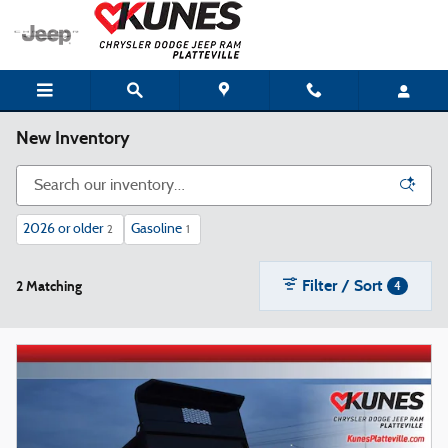
Skip to main content
New Inventory
2026 or older
Gasoline
2
1
Filter / Sort
2 Matching
4