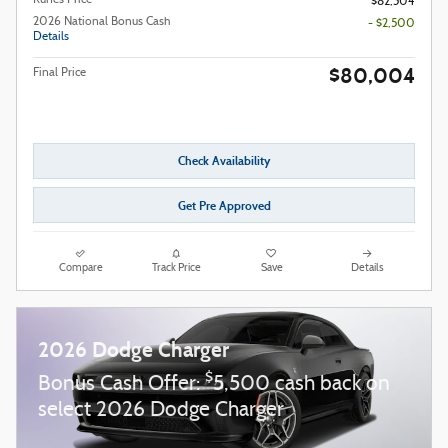
$82,504
2026 National Bonus Cash
- $2,500
Details
$80,004
Final Price
Check Availability
Get Pre Approved
Compare
Track Price
Save
Details
2026 Dodge Charger
$
Bonus Cash Offer:
5,500 cash back on
select 2026 Dodge Charger