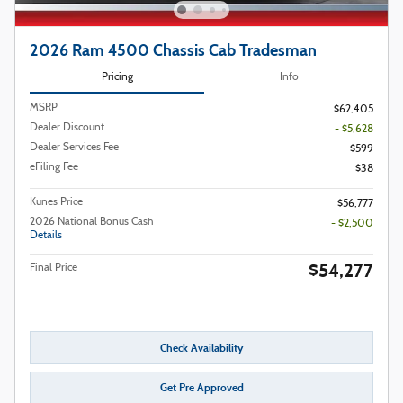
2026 Ram 4500 Chassis Cab Tradesman
Pricing
Info
MSRP
$62,405
Dealer Discount
- $5,628
Dealer Services Fee
$599
eFiling Fee
$38
Kunes Price
$56,777
2026 National Bonus Cash
- $2,500
Details
$54,277
Final Price
Check Availability
Get Pre Approved