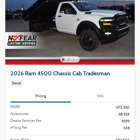
2026 Ram 4500 Chassis Cab Tradesman
Diesel
Pricing
Info
MSRP
$73,550
Accessories
$8,954
Dealer Services Fee
$599
eFiling Fee
$38
Kunes Price