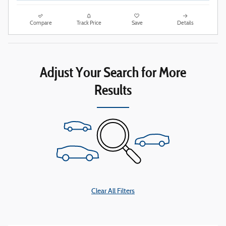
Compare
Track Price
Save
Details
Adjust Your Search for More
Results
Clear All Filters