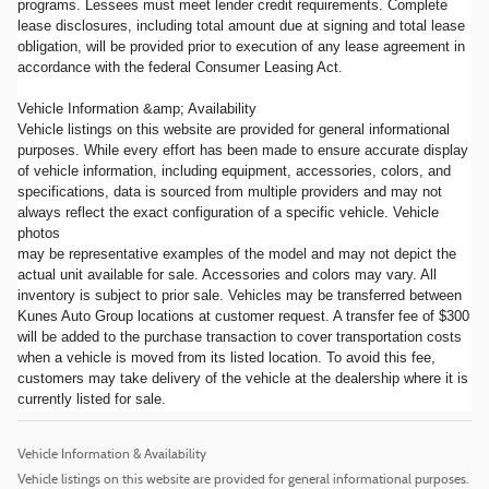
programs. Lessees must meet lender credit requirements. Complete
lease disclosures, including total amount due at signing and total lease
obligation, will be provided prior to execution of any lease agreement in
accordance with the federal Consumer Leasing Act.
Vehicle Information &amp; Availability
Vehicle listings on this website are provided for general informational
purposes. While every effort has been made to ensure accurate display
of vehicle information, including equipment, accessories, colors, and
specifications, data is sourced from multiple providers and may not
always reflect the exact configuration of a specific vehicle. Vehicle
photos
may be representative examples of the model and may not depict the
actual unit available for sale. Accessories and colors may vary. All
inventory is subject to prior sale. Vehicles may be transferred between
Kunes Auto Group locations at customer request. A transfer fee of $300
will be added to the purchase transaction to cover transportation costs
when a vehicle is moved from its listed location. To avoid this fee,
customers may take delivery of the vehicle at the dealership where it is
currently listed for sale.
Vehicle Information & Availability
Vehicle listings on this website are provided for general informational purposes.