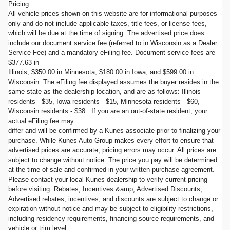
Pricing
All vehicle prices shown on this website are for informational purposes
only and do not include applicable taxes, title fees, or license fees,
which will be due at the time of signing. The advertised price does
include our document service fee (referred to in Wisconsin as a Dealer
Service Fee) and a mandatory eFiling fee. Document service fees are
$377.63 in
Illinois, $350.00 in Minnesota, $180.00 in Iowa, and $599.00 in
Wisconsin. The eFiling fee displayed assumes the buyer resides in the
same state as the dealership location, and are as follows: Illinois
residents - $35, Iowa residents - $15, Minnesota residents - $60,
Wisconsin residents - $38. If you are an out-of-state resident, your
actual eFiling fee may
differ and will be confirmed by a Kunes associate prior to finalizing your
purchase. While Kunes Auto Group makes every effort to ensure that
advertised prices are accurate, pricing errors may occur. All prices are
subject to change without notice. The price you pay will be determined
at the time of sale and confirmed in your written purchase agreement.
Please contact your local Kunes dealership to verify current pricing
before visiting. Rebates, Incentives &amp; Advertised Discounts,
Advertised rebates, incentives, and discounts are subject to change or
expiration without notice and may be subject to eligibility restrictions,
including residency requirements, financing source requirements, and
vehicle or trim level