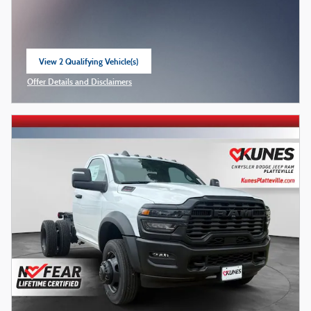
View 2 Qualifying Vehicle(s)
open in same tab
Offer Details and Disclaimers
Open Incentive Modal