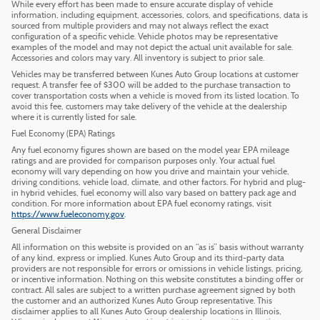
While every effort has been made to ensure accurate display of vehicle
information, including equipment, accessories, colors, and specifications, data is
sourced from multiple providers and may not always reflect the exact
configuration of a specific vehicle. Vehicle photos may be representative
examples of the model and may not depict the actual unit available for sale.
Accessories and colors may vary. All inventory is subject to prior sale.
Vehicles may be transferred between Kunes Auto Group locations at customer
request. A transfer fee of $300 will be added to the purchase transaction to
cover transportation costs when a vehicle is moved from its listed location. To
avoid this fee, customers may take delivery of the vehicle at the dealership
where it is currently listed for sale.
Fuel Economy (EPA) Ratings
Any fuel economy figures shown are based on the model year EPA mileage
ratings and are provided for comparison purposes only. Your actual fuel
economy will vary depending on how you drive and maintain your vehicle,
driving conditions, vehicle load, climate, and other factors. For hybrid and plug-
in hybrid vehicles, fuel economy will also vary based on battery pack age and
condition. For more information about EPA fuel economy ratings, visit
https://www.fueleconomy.gov
.
General Disclaimer
All information on this website is provided on an “as is” basis without warranty
of any kind, express or implied. Kunes Auto Group and its third-party data
providers are not responsible for errors or omissions in vehicle listings, pricing,
or incentive information. Nothing on this website constitutes a binding offer or
contract. All sales are subject to a written purchase agreement signed by both
the customer and an authorized Kunes Auto Group representative. This
disclaimer applies to all Kunes Auto Group dealership locations in Illinois,