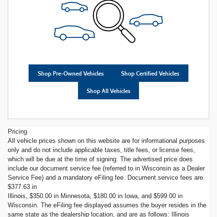
Shop Pre-Owned Vehicles
Shop Certified Vehicles
Shop All Vehicles
Pricing
All vehicle prices shown on this website are for informational purposes
only and do not include applicable taxes, title fees, or license fees,
which will be due at the time of signing. The advertised price does
include our document service fee (referred to in Wisconsin as a Dealer
Service Fee) and a mandatory eFiling fee. Document service fees are
$377.63 in
Illinois, $350.00 in Minnesota, $180.00 in Iowa, and $599.00 in
Wisconsin. The eFiling fee displayed assumes the buyer resides in the
same state as the dealership location, and are as follows: Illinois