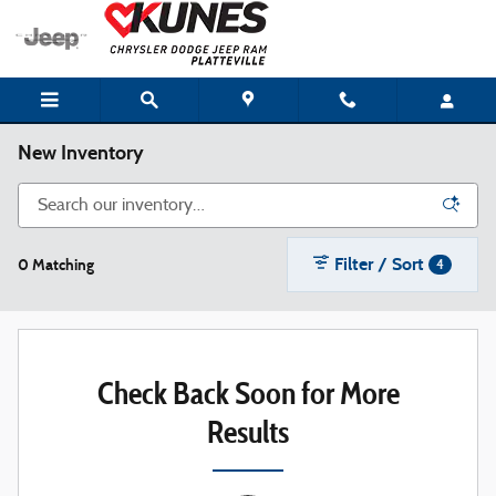
Skip to main content
New Inventory
Filter / Sort
0 Matching
4
Check Back Soon for More
Results