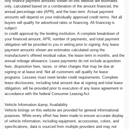
Any finance payment amounts shown on this website are estimates
only, calculated based on a combination of the amount financed, the
annual percentage rate (APR), and the loan term. Actual payment
amounts will depend on your individually approved credit terms. Not all
buyers will qualify for advertised rates or financing. All financing is
subject
to credit approval by the lending institution. A complete breakdown of
your financed amount, APR, number of payments, and total payment
obligation will be provided to you in writing prior to signing. Any lease
payment amounts shown are estimates calculated using the
manufacturer's offered residual value, the lease term in months, and the
annual mileage allowance. Lease payments do not include acquisition
fees, disposition fees, taxes, or other charges that may be due at
signing or at lease end. Not all customers will qualify for lease
programs. Lessees must meet lender credit requirements. Complete
lease disclosures, including total amount due at signing and total lease
obligation, will be provided prior to execution of any lease agreement in
accordance with the federal Consumer Leasing Act.
Vehicle Information &amp; Availability
Vehicle listings on this website are provided for general informational
purposes. While every effort has been made to ensure accurate display
of vehicle information, including equipment, accessories, colors, and
specifications, data is sourced from multiple providers and may not