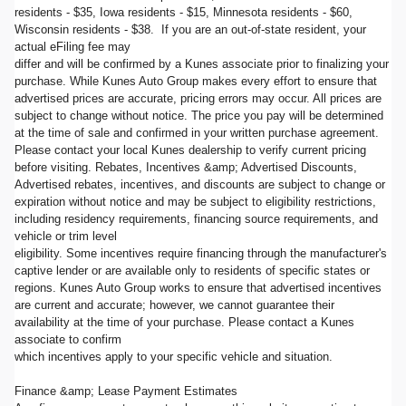
residents - $35, Iowa residents - $15, Minnesota residents - $60,
Wisconsin residents - $38. If you are an out-of-state resident, your
actual eFiling fee may
differ and will be confirmed by a Kunes associate prior to finalizing your
purchase. While Kunes Auto Group makes every effort to ensure that
advertised prices are accurate, pricing errors may occur. All prices are
subject to change without notice. The price you pay will be determined
at the time of sale and confirmed in your written purchase agreement.
Please contact your local Kunes dealership to verify current pricing
before visiting. Rebates, Incentives &amp; Advertised Discounts,
Advertised rebates, incentives, and discounts are subject to change or
expiration without notice and may be subject to eligibility restrictions,
including residency requirements, financing source requirements, and
vehicle or trim level
eligibility. Some incentives require financing through the manufacturer's
captive lender or are available only to residents of specific states or
regions. Kunes Auto Group works to ensure that advertised incentives
are current and accurate; however, we cannot guarantee their
availability at the time of your purchase. Please contact a Kunes
associate to confirm
which incentives apply to your specific vehicle and situation.
Finance &amp; Lease Payment Estimates