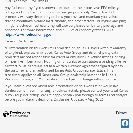
Fuel Economy (EPA) Ratings
Any fuel economy figures shown are based on the model year EPA mileage
ratings and are provided for comparison purposes only. Your actual fuel
economy will vary depending on how you drive and maintain your vehicle,
driving conditions, vehicle load, climate, and other factors. For hybrid and plug-
in hybrid vehicles, fuel economy will also vary based on battery pack age and
condition. For more information about EPA fuel economy ratings, visit
https://www.fueleconomy.gov
.
General Disclaimer
All information on this website is provided on an “as is” basis without warranty
of any kind, express or implied. Kunes Auto Group and its third-party data
providers are not responsible for errors or omissions in vehicle listings, pricing,
or incentive information. Nothing on this website constitutes a binding offer or
contract. All sales are subject to a written purchase agreement signed by both
the customer and an authorized Kunes Auto Group representative. This
disclaimer applies to all Kunes Auto Group dealership locations in Illinois,
Wisconsin, Iowa, and Minnesota and is subject to change without notice.
If you have questions about any information on this website or would like
clarification on fees, financing, or vehicle details, please contact your local Kunes
Auto Group dealership. We are happy to walk you through all terms and charges
before you make any decisions. Disclaimer Updated - May 2026
Privacy