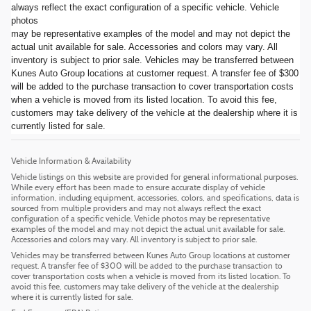
always reflect the exact configuration of a specific vehicle. Vehicle
photos
may be representative examples of the model and may not depict the
actual unit available for sale. Accessories and colors may vary. All
inventory is subject to prior sale. Vehicles may be transferred between
Kunes Auto Group locations at customer request. A transfer fee of $300
will be added to the purchase transaction to cover transportation costs
when a vehicle is moved from its listed location. To avoid this fee,
customers may take delivery of the vehicle at the dealership where it is
currently listed for sale.
Vehicle Information & Availability
Vehicle listings on this website are provided for general informational purposes.
While every effort has been made to ensure accurate display of vehicle
information, including equipment, accessories, colors, and specifications, data is
sourced from multiple providers and may not always reflect the exact
configuration of a specific vehicle. Vehicle photos may be representative
examples of the model and may not depict the actual unit available for sale.
Accessories and colors may vary. All inventory is subject to prior sale.
Vehicles may be transferred between Kunes Auto Group locations at customer
request. A transfer fee of $300 will be added to the purchase transaction to
cover transportation costs when a vehicle is moved from its listed location. To
avoid this fee, customers may take delivery of the vehicle at the dealership
where it is currently listed for sale.