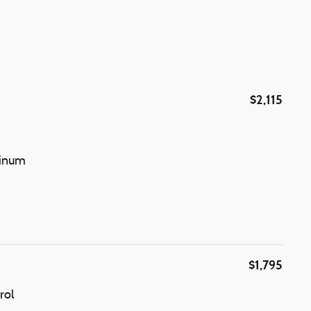
$2,115
minum
$1,795
rol