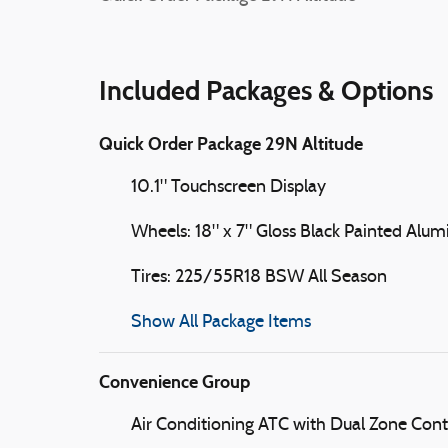
Included Packages & Options
Quick Order Package 29N Altitude
10.1" Touchscreen Display
Wheels: 18" x 7" Gloss Black Painted Alu
Tires: 225/55R18 BSW All Season
Show All Package Items
Convenience Group
Air Conditioning ATC with Dual Zone Cont