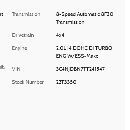
at
Transmission
8-Speed Automatic 8F30
Transmission
Drivetrain
4x4
Engine
2.0L I4 DOHC DI TURBO
ENG W/ESS-Make
ils
VIN
3C4NJDBN7TT241547
Stock Number
22T3350