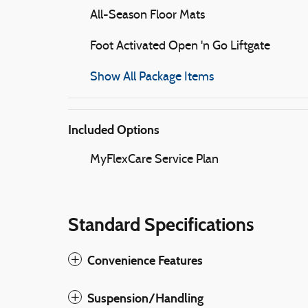
All-Season Floor Mats
Foot Activated Open 'n Go Liftgate
Show All Package Items
Included Options
MyFlexCare Service Plan
Standard Specifications
Convenience Features
Suspension/Handling