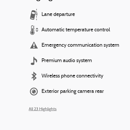
Lane departure
Automatic temperature control
Emergency communication system
Premium audio system
Wireless phone connectivity
Exterior parking camera rear
All 23 Highlights