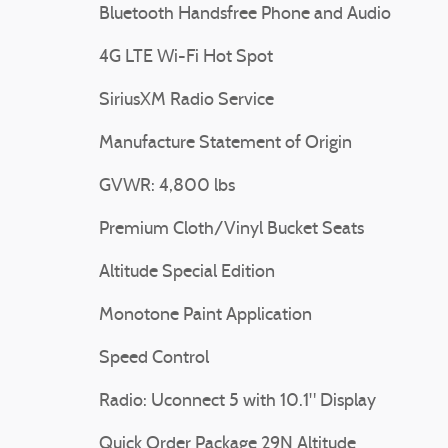
Bluetooth Handsfree Phone and Audio
4G LTE Wi-Fi Hot Spot
SiriusXM Radio Service
Manufacture Statement of Origin
GVWR: 4,800 lbs
Premium Cloth/Vinyl Bucket Seats
Altitude Special Edition
Monotone Paint Application
Speed Control
Radio: Uconnect 5 with 10.1" Display
Quick Order Package 29N Altitude