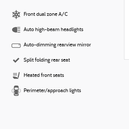
Front dual zone A/C
Auto high-beam headlights
Auto-dimming rearview mirror
Split folding rear seat
Heated front seats
Perimeter/approach lights