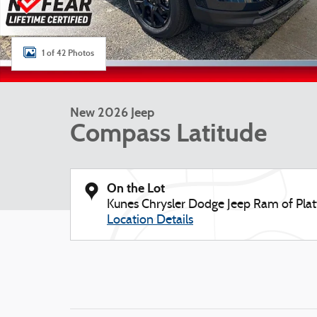
1 of 42 Photos
New 2026 Jeep
Compass Latitude
On the Lot
Kunes Chrysler Dodge Jeep Ram of Platt
Location Details