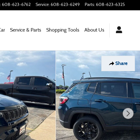
:
608-623-6762
Service
:
608-623-6249
Parts
:
608-623-6325
Car
Service & Parts
Shopping Tools
About Us
Share