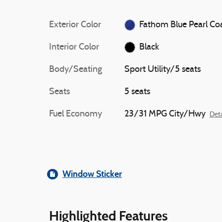
Exterior Color
Fathom Blue Pearl Co
Interior Color
Black
Body/Seating
Sport Utility/5 seats
Seats
5 seats
Fuel Economy
23/31 MPG City/Hwy
Deta
Window Sticker
Highlighted Features