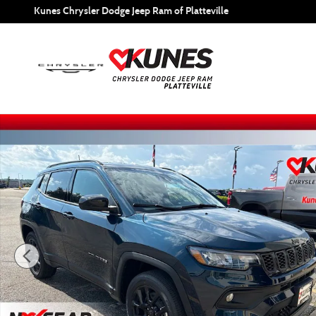
Skip to main content
Kunes Chrysler Dodge Jeep Ram of Platteville
New 2026 Jeep Compass Latitude Sport Utility Photo 1 of 