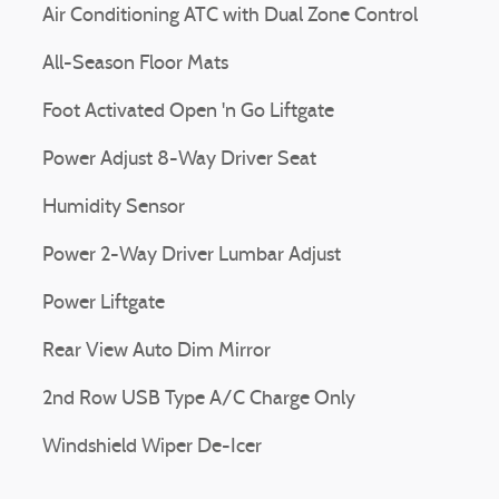
Air Conditioning ATC with Dual Zone Control
All-Season Floor Mats
Foot Activated Open 'n Go Liftgate
Power Adjust 8-Way Driver Seat
Humidity Sensor
Power 2-Way Driver Lumbar Adjust
Power Liftgate
Rear View Auto Dim Mirror
2nd Row USB Type A/C Charge Only
Windshield Wiper De-Icer