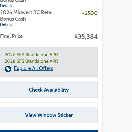
Bonus Cash
Details
2026 Midwest BC Retail
-$500
Bonus Cash
Details
$35,384
Final Price
2026 SFS Standalone APR
2026 SFS Standalone APR
Explore All Offers
Check Availability
View Window Sticker