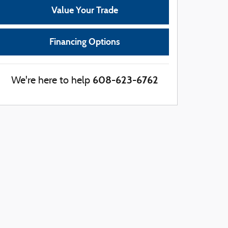
Value Your Trade
Financing Options
608-623-6762
We're here to help