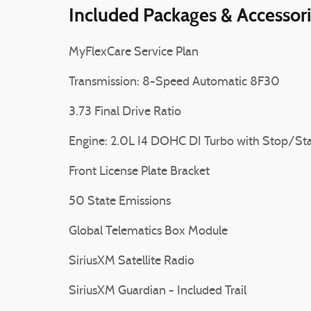
Included Packages & Accessor
MyFlexCare Service Plan
Transmission: 8-Speed Automatic 8F30
3.73 Final Drive Ratio
Engine: 2.0L I4 DOHC DI Turbo with Stop/Sta
Front License Plate Bracket
50 State Emissions
Global Telematics Box Module
SiriusXM Satellite Radio
SiriusXM Guardian - Included Trail