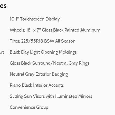
ies
10.1" Touchscreen Display
Wheels: 18" x 7" Gloss Black Painted Aluminum
Tires: 225/55R18 BSW All Season
rt
Black Day Light Opening Moldings
Gloss Black Surround/Neutral Gray Rings
Neutral Gray Exterior Badging
Piano Black Interior Accents
Sliding Sun Visors with Illuminated Mirrors
Convenience Group