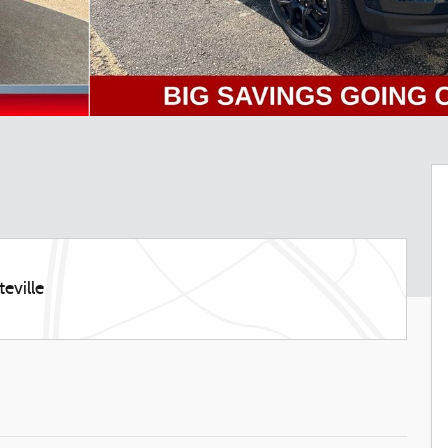
eville