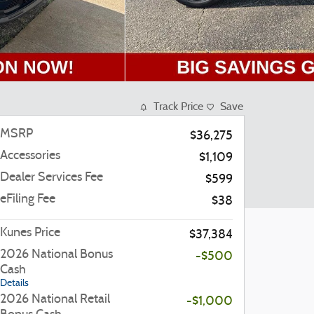
Track Price
Save
MSRP
$36,275
Accessories
$1,109
Dealer Services Fee
$599
eFiling Fee
$38
Kunes Price
$37,384
2026 National Bonus
-$500
Cash
Details
2026 National Retail
-$1,000