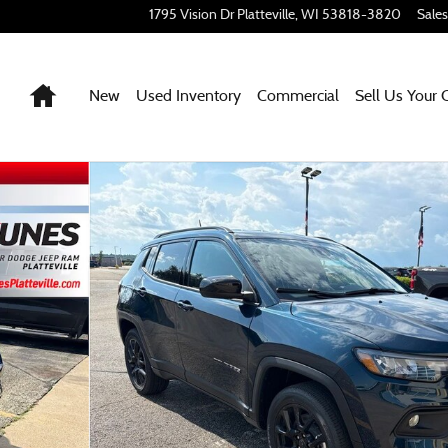
1795 Vision Dr
Platteville
,
WI
53818-3820
Sales
Home
New
Used Inventory
Commercial
Sell Us Your 
42