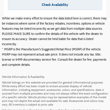
Check Availability
While we make every effort to ensure the data listed here is correct, there may
be instances where some of the factory rebates, incentives, options or vehicle
features may be listed incorrectly as we get data from multiple data sources.
PLEASE MAKE SURE to confirm the details of this vehicle with the dealer to
ensure its accuracy. Dealer cannot be held liable for data that is listed
incorrectly.
* MSRP is the Manufacturer's Suggested Retail Price (MSRP) of the vehicle.
MSRP may not represent actual sale price. It does not include any tax, title,
license or $499 documentary service fee. Consult the dealer for fee, payments
and complete details.
Vehicle Information & Availability
Vehicle listings on this website are provided for general informational purposes.
While every effort has been made to ensure accurate display of vehicle
information, including equipment, accessories, colors, and specifications, data is
sourced from multiple providers and may not always reflect the exact configuration
of a specific vehicle. Vehicle photos may be representative examples of the model
and may not depict the actual unit available for sale. Accessories and colors may
vary. All inventory is subject to prior sale.