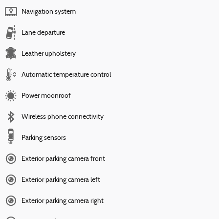
Navigation system
Lane departure
Leather upholstery
Automatic temperature control
Power moonroof
Wireless phone connectivity
Parking sensors
Exterior parking camera front
Exterior parking camera left
Exterior parking camera right