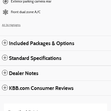
Exterior parking camera rear
Front dual zone A/C
All 36 Highlights
Included Packages & Options
Standard Specifications
Dealer Notes
KBB.com Consumer Reviews