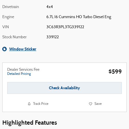
Drivetrain
4x4
Engine
6.7L I6 Cummins HO Turbo Diesel Eng
VIN
3C63R3PL3TG339122
Stock Number
339122
Window Sticker
Dealer Services Fee
$599
Detailed Pricing
Check Availability
Track Price
Save
Highlighted Features