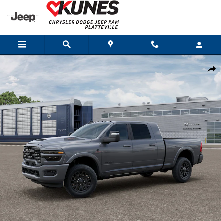
Skip to main content
New 2026 Ram 3500 LIMITED MEGA CAB 4X4 6'4 BOX Pickup Photo 1 of 1
Shar