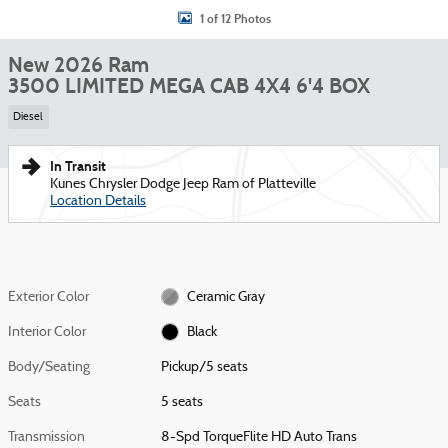
1 of 12 Photos
New 2026 Ram
3500 LIMITED MEGA CAB 4X4 6'4 BOX
Diesel
In Transit
Kunes Chrysler Dodge Jeep Ram of Platteville
Location Details
Exterior Color
Ceramic Gray
Interior Color
Black
Body/Seating
Pickup/5 seats
Seats
5 seats
Transmission
8-Spd TorqueFlite HD Auto Trans