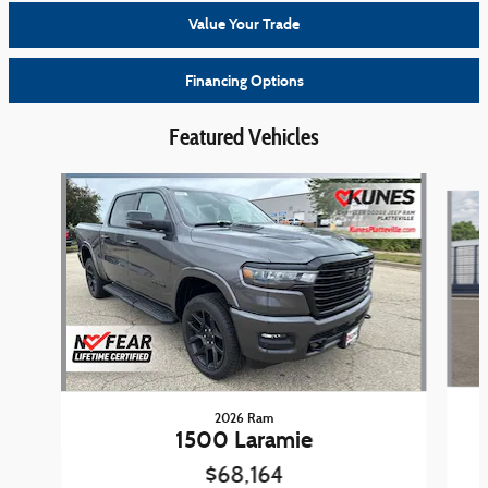
Value Your Trade
Financing Options
Featured Vehicles
Slide 1 of 4
2026 Ram
1500 Laramie
$68,164