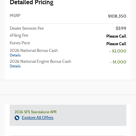
Detailed Pricing
MSRP
$108,350
$599
Dealer Services Fee
eFiling Fee
Please Call
Kunes Price
Please Call
2026 National Bonus Cash
- $2,000
Details
2026 National Engine Bonus Cash
- $1,000
Details
2026 SFS Standalone APR
Explore All Offers