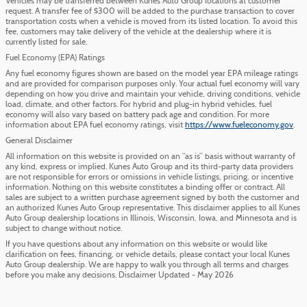
Vehicles may be transferred between Kunes Auto Group locations at customer
request. A transfer fee of $300 will be added to the purchase transaction to cover
transportation costs when a vehicle is moved from its listed location. To avoid this
fee, customers may take delivery of the vehicle at the dealership where it is
currently listed for sale.
Fuel Economy (EPA) Ratings
Any fuel economy figures shown are based on the model year EPA mileage ratings
and are provided for comparison purposes only. Your actual fuel economy will vary
depending on how you drive and maintain your vehicle, driving conditions, vehicle
load, climate, and other factors. For hybrid and plug-in hybrid vehicles, fuel
economy will also vary based on battery pack age and condition. For more
information about EPA fuel economy ratings, visit
https://www.fueleconomy.gov
.
General Disclaimer
All information on this website is provided on an “as is” basis without warranty of
any kind, express or implied. Kunes Auto Group and its third-party data providers
are not responsible for errors or omissions in vehicle listings, pricing, or incentive
information. Nothing on this website constitutes a binding offer or contract. All
sales are subject to a written purchase agreement signed by both the customer and
an authorized Kunes Auto Group representative. This disclaimer applies to all Kunes
Auto Group dealership locations in Illinois, Wisconsin, Iowa, and Minnesota and is
subject to change without notice.
If you have questions about any information on this website or would like
clarification on fees, financing, or vehicle details, please contact your local Kunes
Auto Group dealership. We are happy to walk you through all terms and charges
before you make any decisions. Disclaimer Updated - May 2026