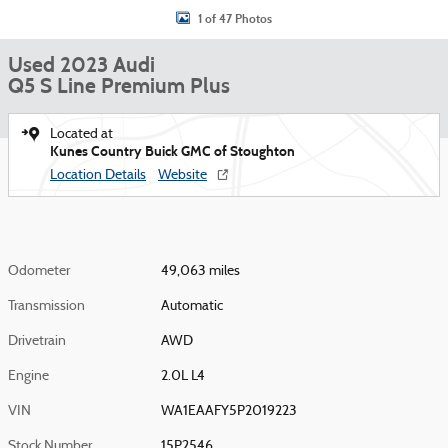
1 of 47 Photos
Used 2023 Audi
Q5 S Line Premium Plus
Located at
Kunes Country Buick GMC of Stoughton
Location Details
Website
Odometer
49,063 miles
Transmission
Automatic
Drivetrain
AWD
Engine
2.0L L4
VIN
WA1EAAFY5P2019223
Stock Number
15P2546