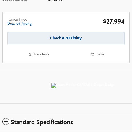
Kunes Price
$27,994
Detailed Pricing
Check Availability
Track Price
Save
Standard Specifications