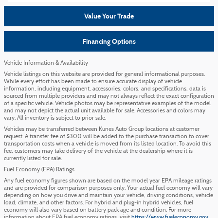
Value Your Trade
Financing Options
Vehicle Information & Availability
Vehicle listings on this website are provided for general informational purposes.
While every effort has been made to ensure accurate display of vehicle
information, including equipment, accessories, colors, and specifications, data is
sourced from multiple providers and may not always reflect the exact configuration
of a specific vehicle. Vehicle photos may be representative examples of the model
and may not depict the actual unit available for sale. Accessories and colors may
vary. All inventory is subject to prior sale.
Vehicles may be transferred between Kunes Auto Group locations at customer
request. A transfer fee of $300 will be added to the purchase transaction to cover
transportation costs when a vehicle is moved from its listed location. To avoid this
fee, customers may take delivery of the vehicle at the dealership where it is
currently listed for sale.
Fuel Economy (EPA) Ratings
Any fuel economy figures shown are based on the model year EPA mileage ratings
and are provided for comparison purposes only. Your actual fuel economy will vary
depending on how you drive and maintain your vehicle, driving conditions, vehicle
load, climate, and other factors. For hybrid and plug-in hybrid vehicles, fuel
economy will also vary based on battery pack age and condition. For more
information about EPA fuel economy ratings, visit
https://www.fueleconomy.gov
.