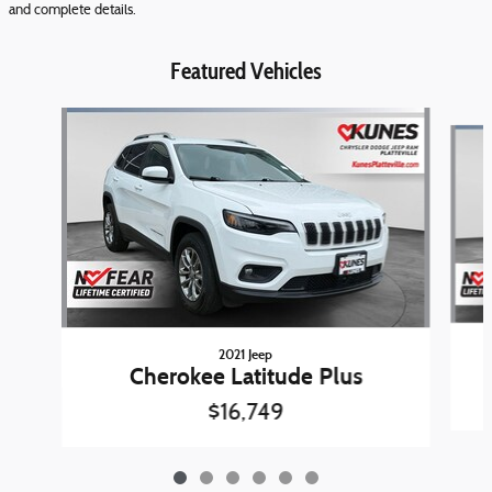
and complete details.
Featured Vehicles
Slide 1 of 6
2021 Jeep
Cherokee Latitude Plus
$16,749