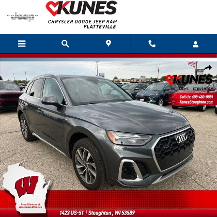
Skip to main content
Used 2023 Audi Q5 S Line Premium Plus Photo 1 of 47
Shar