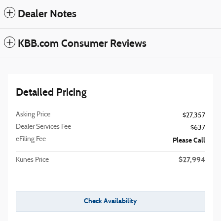
Dealer Notes
KBB.com Consumer Reviews
Detailed Pricing
Asking Price
$27,357
Dealer Services Fee
$637
eFiling Fee
Please Call
$27,994
Kunes Price
Check Availability