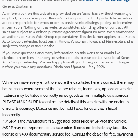
General Disclaimer
All information on this website is provided on an “as is” basis without warranty of
any kind, express or implied. Kunes Auto Group and its third-party data providers
are not responsible for errors or omissions in vehicle listings, pricing, or incentive
information. Nothing on this website constitutes a binding offer or contract. All
sales are subject to a written purchase agreement signed by both the customer and
an authorized Kunes Auto Group representative. This disclaimer applies to all Kunes
Auto Group dealership locations in Illinois, Wisconsin, Iowa, and Minnesota and is
subject to change without notice.
If you have questions about any information on this website or would like
clarification on fees, financing, or vehicle details, please contact your local Kunes
Auto Group dealership. We are happy to walk you through all terms and charges
before you make any decisions. Disclaimer Updated - May 2026
While we make every effort to ensure the data listed here is correct, there may
be instances where some of the factory rebates, incentives, options or vehicle
features may be listed incorrectly as we get data from multiple data sources.
PLEASE MAKE SURE to confirm the details of this vehicle with the dealer to
ensure its accuracy. Dealer cannot be held liable for data that is listed
incorrectly.
* MSRP is the Manufacturer's Suggested Retail Price (MSRP) of the vehicle.
MSRP may not represent actual sale price. It does not include any tax, title,
license or $499 documentary service fee. Consult the dealer for fee, payments