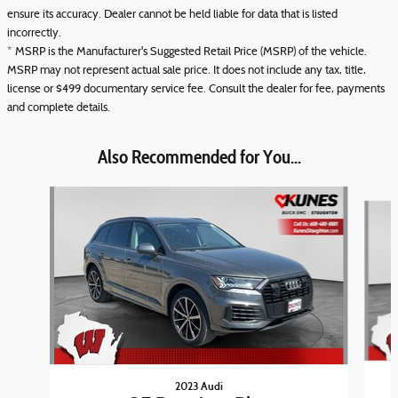
ensure its accuracy. Dealer cannot be held liable for data that is listed
incorrectly.
* MSRP is the Manufacturer's Suggested Retail Price (MSRP) of the vehicle.
MSRP may not represent actual sale price. It does not include any tax, title,
license or $499 documentary service fee. Consult the dealer for fee, payments
and complete details.
Also Recommended for You...
Slide 1 of 6
2023 Audi