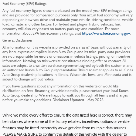
Fuel Economy (EPA) Ratings
Any fuel economy figures shown are based on the model year EPA mileage ratings
and are provided for comparison purposes only. Your actual fuel economy will vary
depending on how you drive and maintain your vehicle, driving conditions, vehicle
load, climate, and other factors. For hybrid and plug-in hybrid vehicles, fuel
economy will also vary based on battery pack age and condition. For more
information about EPA fuel economy ratings, visit
https://www.fueleconomy.gov
.
General Disclaimer
All information on this website is provided on an “as is” basis without warranty of
any kind, express or implied. Kunes Auto Group and its third-party data providers
are not responsible for errors or omissions in vehicle listings, pricing, or incentive
information. Nothing on this website constitutes a binding offer or contract. All
sales are subject to a written purchase agreement signed by both the customer and
an authorized Kunes Auto Group representative. This disclaimer applies to all Kunes
Auto Group dealership locations in Illinois, Wisconsin, Iowa, and Minnesota and is
subject to change without notice.
If you have questions about any information on this website or would like
clarification on fees, financing, or vehicle details, please contact your local Kunes
Auto Group dealership. We are happy to walk you through all terms and charges
before you make any decisions. Disclaimer Updated - May 2026
While we make every effort to ensure the data listed here is correct, there may
be instances where some of the factory rebates, incentives, options or vehicle
features may be listed incorrectly as we get data from multiple data sources.
PLEASE MAKE SURE to confirm the details of this vehicle with the dealer to