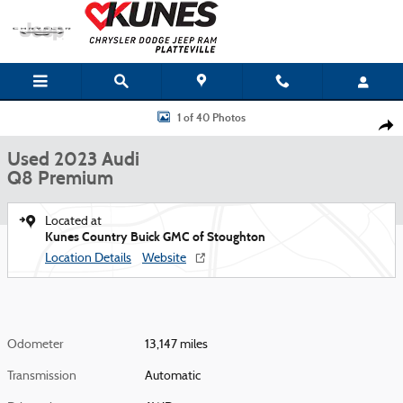
Skip to main content
Used 2023 Audi Q8 Premium Photo 1 of 40
1 of 40 Photos
Shar
Used 2023 Audi
Q8 Premium
Located at
Kunes Country Buick GMC of Stoughton
Location Details
Website
Odometer
13,147 miles
Transmission
Automatic