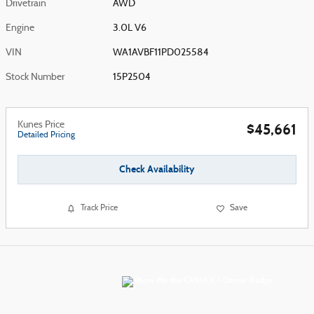
Drivetrain
AWD
Engine
3.0L V6
VIN
WA1AVBF11PD025584
Stock Number
15P2504
Kunes Price
$45,661
Detailed Pricing
Check Availability
Track Price
Save