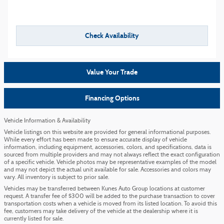
Check Availability
Value Your Trade
Financing Options
Vehicle Information & Availability
Vehicle listings on this website are provided for general informational purposes.
While every effort has been made to ensure accurate display of vehicle
information, including equipment, accessories, colors, and specifications, data is
sourced from multiple providers and may not always reflect the exact configuration
of a specific vehicle. Vehicle photos may be representative examples of the model
and may not depict the actual unit available for sale. Accessories and colors may
vary. All inventory is subject to prior sale.
Vehicles may be transferred between Kunes Auto Group locations at customer
request. A transfer fee of $300 will be added to the purchase transaction to cover
transportation costs when a vehicle is moved from its listed location. To avoid this
fee, customers may take delivery of the vehicle at the dealership where it is
currently listed for sale.