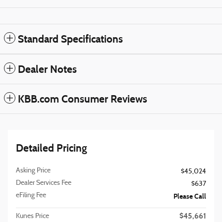
Standard Specifications
Dealer Notes
KBB.com Consumer Reviews
Detailed Pricing
Asking Price
$45,024
Dealer Services Fee
$637
eFiling Fee
Please Call
$45,661
Kunes Price