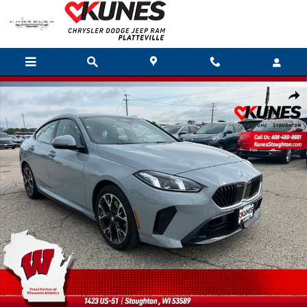
Skip to main content
Used 2025 BMW 2 Series 228 xDrive Photo 1 of 44
Shar