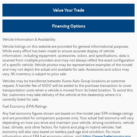
Value Your Trade
Financing Options
Vehicle Information & Availability
Vehicle listings on this website are provided for general informational purposes.
While every effort has been made to ensure accurate display of vehicle
information, including equipment, accessories, colors, and specifications, data is
sourced from multiple providers and may not always reflect the exact configuration
of a specific vehicle. Vehicle photos may be representative examples of the model
and may not depict the actual unit available for sale. Accessories and colors may
vary. All inventory is subject to prior sale.
Vehicles may be transferred between Kunes Auto Group locations at customer
request. A transfer fee of $300 will be added to the purchase transaction to cover
transportation costs when a vehicle is moved from its listed location. To avoid this
fee, customers may take delivery of the vehicle at the dealership where it is
currently listed for sale.
Fuel Economy (EPA) Ratings
Any fuel economy figures shown are based on the model year EPA mileage ratings
and are provided for comparison purposes only. Your actual fuel economy will vary
depending on how you drive and maintain your vehicle, driving conditions, vehicle
load, climate, and other factors. For hybrid and plug-in hybrid vehicles, fuel
economy will also vary based on battery pack age and condition. For more
information about EPA fuel economy ratings, visit
https://www.fueleconomy.gov
.