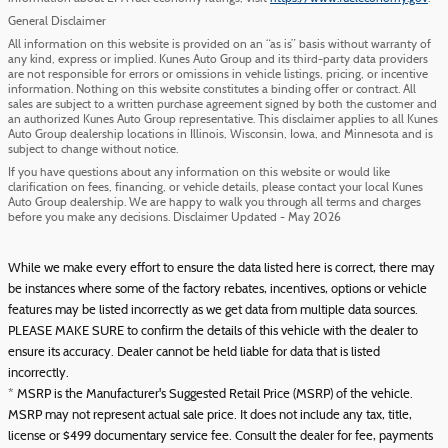
General Disclaimer
All information on this website is provided on an “as is” basis without warranty of
any kind, express or implied. Kunes Auto Group and its third-party data providers
are not responsible for errors or omissions in vehicle listings, pricing, or incentive
information. Nothing on this website constitutes a binding offer or contract. All
sales are subject to a written purchase agreement signed by both the customer and
an authorized Kunes Auto Group representative. This disclaimer applies to all Kunes
Auto Group dealership locations in Illinois, Wisconsin, Iowa, and Minnesota and is
subject to change without notice.
If you have questions about any information on this website or would like
clarification on fees, financing, or vehicle details, please contact your local Kunes
Auto Group dealership. We are happy to walk you through all terms and charges
before you make any decisions. Disclaimer Updated - May 2026
While we make every effort to ensure the data listed here is correct, there may
be instances where some of the factory rebates, incentives, options or vehicle
features may be listed incorrectly as we get data from multiple data sources.
PLEASE MAKE SURE to confirm the details of this vehicle with the dealer to
ensure its accuracy. Dealer cannot be held liable for data that is listed
incorrectly.
* MSRP is the Manufacturer's Suggested Retail Price (MSRP) of the vehicle.
MSRP may not represent actual sale price. It does not include any tax, title,
license or $499 documentary service fee. Consult the dealer for fee, payments