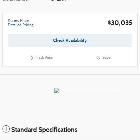
Kunes Price
$30,035
Detailed Pricing
Check Availability
Track Price
Save
Standard Specifications