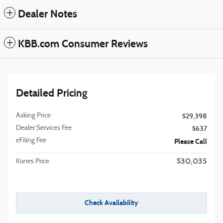
Dealer Notes
KBB.com Consumer Reviews
Detailed Pricing
Asking Price
$29,398
Dealer Services Fee
$637
eFiling Fee
Please Call
$30,035
Kunes Price
Check Availability