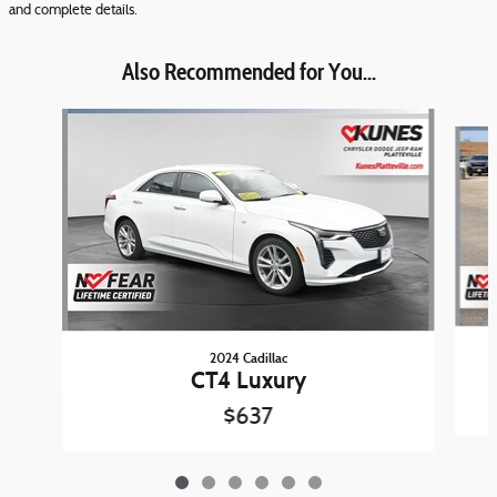
and complete details.
Also Recommended for You...
Slide 1 of 6
2024 Cadillac
CT4 Luxury
$637