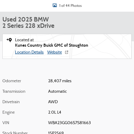
1 of 44 Photos
Used 2025 BMW
2 Series 228 xDrive
Located at
Kunes Country Buick GMC of Stoughton
Location Details
Website
Odometer
28,407 miles
Transmission
Automatic
Drivetrain
AWD
Engine
2.0L L4
VIN
WBA23GG06S7S81663
Stock Number
15P2569