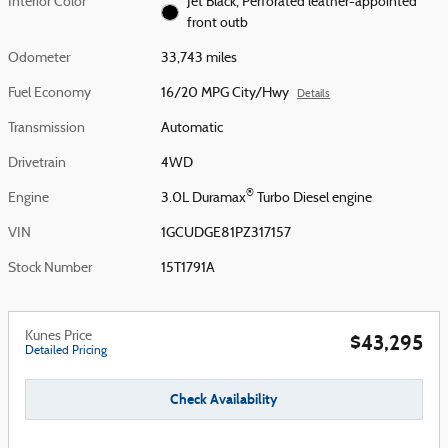
Interior Color
Jet Black, Perforated leather-appointed
front outb
Odometer
33,743 miles
Fuel Economy
16/20 MPG City/Hwy
Details
Transmission
Automatic
Drivetrain
4WD
®
Engine
3.0L Duramax
Turbo Diesel engine
VIN
1GCUDGE81PZ317157
Stock Number
15T1791A
Kunes Price
$43,295
Detailed Pricing
Check Availability