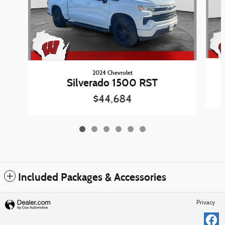
2024 Chevrolet
Silverado 1500 RST
$44,684
Included Packages & Accessories
Privacy