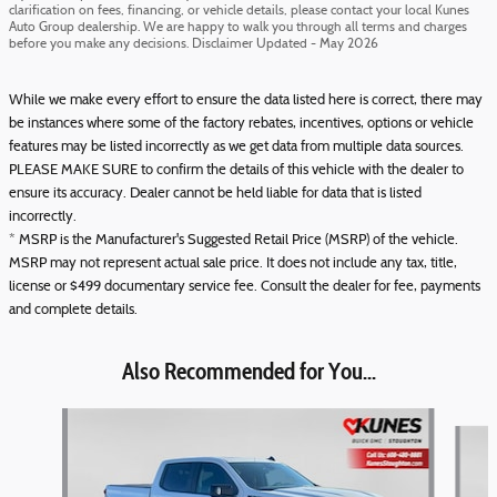
clarification on fees, financing, or vehicle details, please contact your local Kunes
Auto Group dealership. We are happy to walk you through all terms and charges
before you make any decisions. Disclaimer Updated - May 2026
While we make every effort to ensure the data listed here is correct, there may
be instances where some of the factory rebates, incentives, options or vehicle
features may be listed incorrectly as we get data from multiple data sources.
PLEASE MAKE SURE to confirm the details of this vehicle with the dealer to
ensure its accuracy. Dealer cannot be held liable for data that is listed
incorrectly.
* MSRP is the Manufacturer's Suggested Retail Price (MSRP) of the vehicle.
MSRP may not represent actual sale price. It does not include any tax, title,
license or $499 documentary service fee. Consult the dealer for fee, payments
and complete details.
Also Recommended for You...
Slide 1 of 6