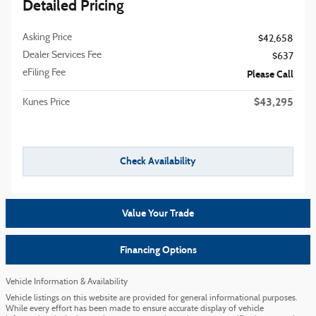
Detailed Pricing
Asking Price
$42,658
Dealer Services Fee
$637
eFiling Fee
Please Call
$43,295
Kunes Price
Check Availability
Value Your Trade
Financing Options
Vehicle Information & Availability
Vehicle listings on this website are provided for general informational purposes.
While every effort has been made to ensure accurate display of vehicle