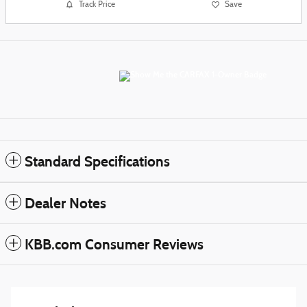
Track Price
Save
Standard Specifications
Dealer Notes
KBB.com Consumer Reviews