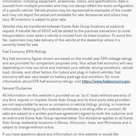
information, including equipment, accessories, colors, and specifications, data is
sourced from multiple providers and may not always reflect the exact configuration
of a specific vehicle. Vehicle photos may be representative examples of the model
and may not depict the actual unit available for sale. Accessories and colors may
vary. All inventory is subject to prior sale.
Vehicles may be transferred between Kunes Auto Group locations at customer
request. A transfer fee of $300 will be added to the purchase transaction to cover
transportation costs when a vehicle is moved from its listed location. To avoid this
fee, customers may take delivery of the vehicle at the dealership where it is
currently listed for sale.
Fuel Economy (EPA) Ratings
Any fuel economy figures shown are based on the model year EPA mileage ratings
and are provided for comparison purposes only. Your actual fuel economy will vary
depending on how you drive and maintain your vehicle, driving conditions, vehicle
load, climate, and other factors. For hybrid and plug-in hybrid vehicles, fuel
economy will also vary based on battery pack age and condition. For more
information about EPA fuel economy ratings, visit
https://www.fueleconomy.gov
.
General Disclaimer
All information on this website is provided on an “as is” basis without warranty of
any kind, express or implied. Kunes Auto Group and its third-party data providers
are not responsible for errors or omissions in vehicle listings, pricing, or incentive
information. Nothing on this website constitutes a binding offer or contract. All
sales are subject to a written purchase agreement signed by both the customer and
an authorized Kunes Auto Group representative. This disclaimer applies to all Kunes
Auto Group dealership locations in Illinois, Wisconsin, Iowa, and Minnesota and is
subject to change without notice.
If you have questions about any information on this website or would like