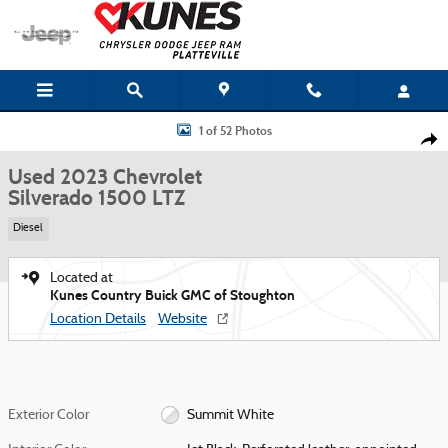
Skip to main content
Used 2023 Chevrolet Silverado 1500 LTZ Truck Photo 1 of 52
1 of 52 Photos
Shar
Used 2023 Chevrolet
Silverado 1500 LTZ
Diesel
Located at
Kunes Country Buick GMC of Stoughton
Location Details
Website
Exterior Color
Summit White