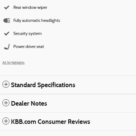
Rear window wiper
Fully automatic headlights
Security system
Power driver seat
All 16 Highlights
Standard Specifications
Dealer Notes
KBB.com Consumer Reviews