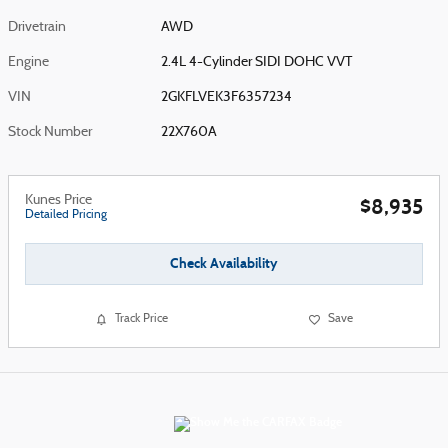
Drivetrain
AWD
Engine
2.4L 4-Cylinder SIDI DOHC VVT
VIN
2GKFLVEK3F6357234
Stock Number
22X760A
Kunes Price
$8,935
Detailed Pricing
Check Availability
Track Price
Save