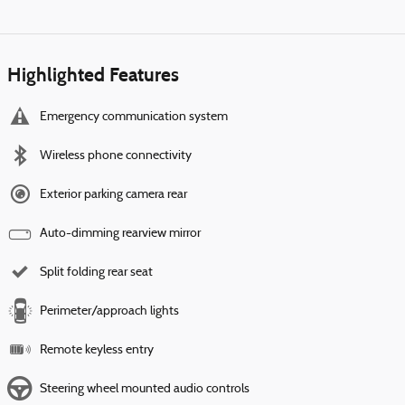
Highlighted Features
Emergency communication system
Wireless phone connectivity
Exterior parking camera rear
Auto-dimming rearview mirror
Split folding rear seat
Perimeter/approach lights
Remote keyless entry
Steering wheel mounted audio controls