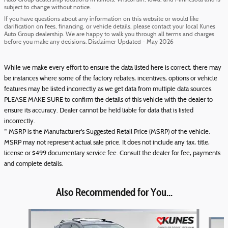
Auto Group dealership locations in Illinois, Wisconsin, Iowa, and Minnesota and is
subject to change without notice.
If you have questions about any information on this website or would like
clarification on fees, financing, or vehicle details, please contact your local Kunes
Auto Group dealership. We are happy to walk you through all terms and charges
before you make any decisions. Disclaimer Updated - May 2026
While we make every effort to ensure the data listed here is correct, there may
be instances where some of the factory rebates, incentives, options or vehicle
features may be listed incorrectly as we get data from multiple data sources.
PLEASE MAKE SURE to confirm the details of this vehicle with the dealer to
ensure its accuracy. Dealer cannot be held liable for data that is listed
incorrectly.
* MSRP is the Manufacturer's Suggested Retail Price (MSRP) of the vehicle.
MSRP may not represent actual sale price. It does not include any tax, title,
license or $499 documentary service fee. Consult the dealer for fee, payments
and complete details.
Also Recommended for You...
Slide 1 of 6