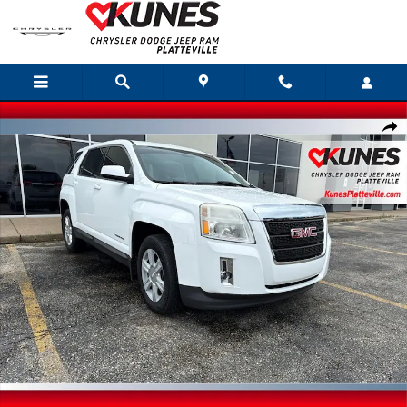
Skip to main content
Used 2015 GMC Terrain SLE-1 SUV Photo 1 of 28
Shar