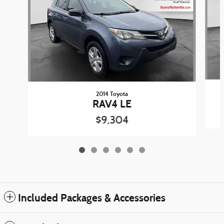
2014 Toyota
RAV4 LE
$9,304
Included Packages & Accessories