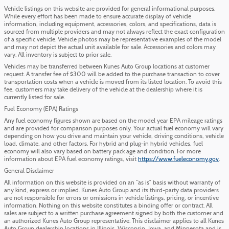
Vehicle listings on this website are provided for general informational purposes.
While every effort has been made to ensure accurate display of vehicle
information, including equipment, accessories, colors, and specifications, data is
sourced from multiple providers and may not always reflect the exact configuration
of a specific vehicle. Vehicle photos may be representative examples of the model
and may not depict the actual unit available for sale. Accessories and colors may
vary. All inventory is subject to prior sale.
Vehicles may be transferred between Kunes Auto Group locations at customer
request. A transfer fee of $300 will be added to the purchase transaction to cover
transportation costs when a vehicle is moved from its listed location. To avoid this
fee, customers may take delivery of the vehicle at the dealership where it is
currently listed for sale.
Fuel Economy (EPA) Ratings
Any fuel economy figures shown are based on the model year EPA mileage ratings
and are provided for comparison purposes only. Your actual fuel economy will vary
depending on how you drive and maintain your vehicle, driving conditions, vehicle
load, climate, and other factors. For hybrid and plug-in hybrid vehicles, fuel
economy will also vary based on battery pack age and condition. For more
information about EPA fuel economy ratings, visit
https://www.fueleconomy.gov
.
General Disclaimer
All information on this website is provided on an “as is” basis without warranty of
any kind, express or implied. Kunes Auto Group and its third-party data providers
are not responsible for errors or omissions in vehicle listings, pricing, or incentive
information. Nothing on this website constitutes a binding offer or contract. All
sales are subject to a written purchase agreement signed by both the customer and
an authorized Kunes Auto Group representative. This disclaimer applies to all Kunes