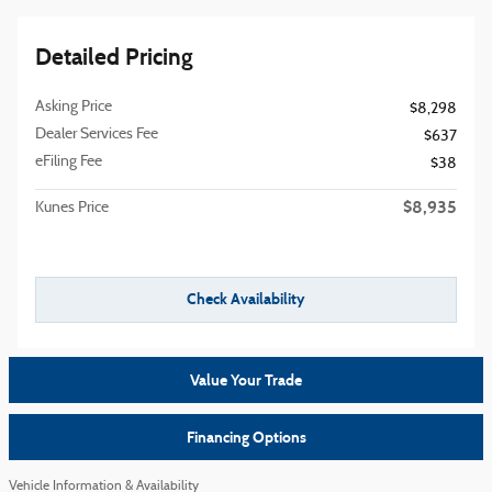
Detailed Pricing
Asking Price
$8,298
Dealer Services Fee
$637
eFiling Fee
$38
$8,935
Kunes Price
Check Availability
Value Your Trade
Financing Options
Vehicle Information & Availability