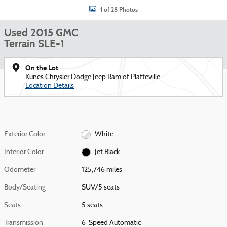
1 of 28 Photos
Used 2015 GMC
Terrain SLE-1
On the Lot
Kunes Chrysler Dodge Jeep Ram of Platteville
Location Details
Exterior Color
White
Interior Color
Jet Black
Odometer
125,746 miles
Body/Seating
SUV/5 seats
Seats
5 seats
Transmission
6-Speed Automatic