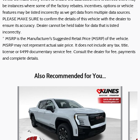
be instances where some of the factory rebates, incentives, options or vehicle
features may be listed incorrectly as we get data from multiple data sources.
PLEASE MAKE SURE to confirm the details of this vehicle with the dealer to
ensure its accuracy. Dealer cannot be held liable for data that is listed
incorrectly.
* MSRP is the Manufacturer's Suggested Retail Price (MSRP) of the vehicle.
MSRP may not represent actual sale price. It does not include any tax, title,
license or $499 documentary service fee. Consult the dealer for fee, payments
and complete details.
Also Recommended for You...
Slide 1 of 6