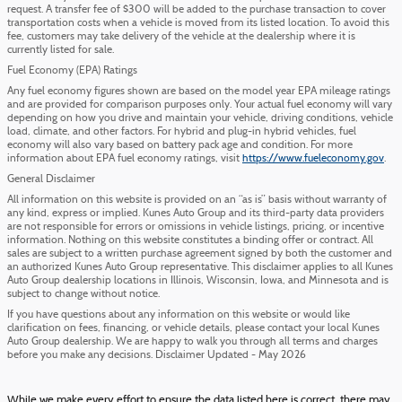
request. A transfer fee of $300 will be added to the purchase transaction to cover
transportation costs when a vehicle is moved from its listed location. To avoid this
fee, customers may take delivery of the vehicle at the dealership where it is
currently listed for sale.
Fuel Economy (EPA) Ratings
Any fuel economy figures shown are based on the model year EPA mileage ratings
and are provided for comparison purposes only. Your actual fuel economy will vary
depending on how you drive and maintain your vehicle, driving conditions, vehicle
load, climate, and other factors. For hybrid and plug-in hybrid vehicles, fuel
economy will also vary based on battery pack age and condition. For more
information about EPA fuel economy ratings, visit
https://www.fueleconomy.gov
.
General Disclaimer
All information on this website is provided on an “as is” basis without warranty of
any kind, express or implied. Kunes Auto Group and its third-party data providers
are not responsible for errors or omissions in vehicle listings, pricing, or incentive
information. Nothing on this website constitutes a binding offer or contract. All
sales are subject to a written purchase agreement signed by both the customer and
an authorized Kunes Auto Group representative. This disclaimer applies to all Kunes
Auto Group dealership locations in Illinois, Wisconsin, Iowa, and Minnesota and is
subject to change without notice.
If you have questions about any information on this website or would like
clarification on fees, financing, or vehicle details, please contact your local Kunes
Auto Group dealership. We are happy to walk you through all terms and charges
before you make any decisions. Disclaimer Updated - May 2026
While we make every effort to ensure the data listed here is correct, there may