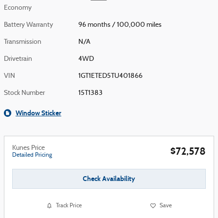
Economy
Battery Warranty
96 months / 100,000 miles
Transmission
N/A
Drivetrain
4WD
VIN
1GT1ETED5TU401866
Stock Number
15T1383
Window Sticker
Kunes Price
$72,578
Detailed Pricing
Check Availability
Track Price
Save