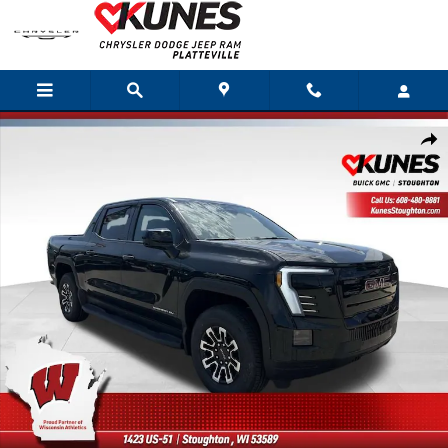
Skip to main content
Used 2026 GMC Sierra EV Elevation Extended Range Truck Photo 1 of 49
Shar