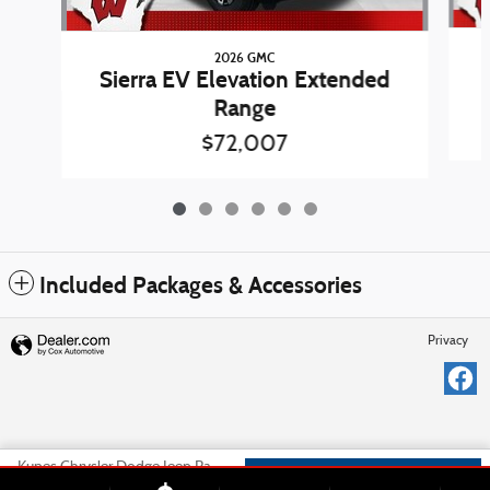
2026 GMC
Sierra EV Elevation Extended
Range
$72,007
Included Packages & Accessories
Privacy
Kunes Chrysler Dodge Jeep Ram of Platteville's Price
Check Availability
$72,578
Details