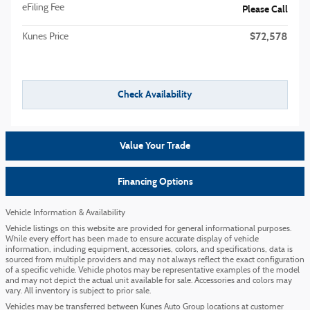
eFiling Fee
Please Call
$72,578
Kunes Price
Check Availability
Value Your Trade
Financing Options
Vehicle Information & Availability
Vehicle listings on this website are provided for general informational purposes.
While every effort has been made to ensure accurate display of vehicle
information, including equipment, accessories, colors, and specifications, data is
sourced from multiple providers and may not always reflect the exact configuration
of a specific vehicle. Vehicle photos may be representative examples of the model
and may not depict the actual unit available for sale. Accessories and colors may
vary. All inventory is subject to prior sale.
Vehicles may be transferred between Kunes Auto Group locations at customer