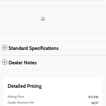
Standard Specifications
Dealer Notes
Detailed Pricing
Asking Price
$71,941
Dealer Services Fee
$637