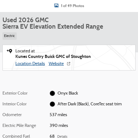
1 of 49 Photos
Used 2026 GMC
Sierra EV Elevation Extended Range
Electric
Located at
Kunes Country Buick GMC of Stoughton
Location Details
Website
Exterior Color
Onyx Black
Interior Color
After Dark (Black), CoreTec seat trim
Odometer
537 miles
Electric Mile Range
390 miles
Combined Fuel
68
Details