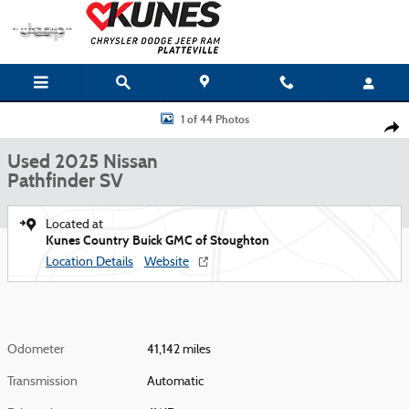
Skip to main content
Used 2025 Nissan Pathfinder SV Photo 1 of 44
1 of 44 Photos
Shar
Used 2025 Nissan
Pathfinder SV
Located at
Kunes Country Buick GMC of Stoughton
Location Details
Website
Odometer
41,142 miles
Transmission
Automatic