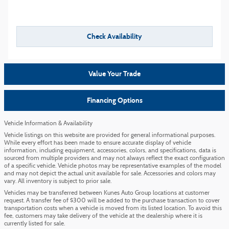
Check Availability
Value Your Trade
Financing Options
Vehicle Information & Availability
Vehicle listings on this website are provided for general informational purposes.
While every effort has been made to ensure accurate display of vehicle
information, including equipment, accessories, colors, and specifications, data is
sourced from multiple providers and may not always reflect the exact configuration
of a specific vehicle. Vehicle photos may be representative examples of the model
and may not depict the actual unit available for sale. Accessories and colors may
vary. All inventory is subject to prior sale.
Vehicles may be transferred between Kunes Auto Group locations at customer
request. A transfer fee of $300 will be added to the purchase transaction to cover
transportation costs when a vehicle is moved from its listed location. To avoid this
fee, customers may take delivery of the vehicle at the dealership where it is
currently listed for sale.