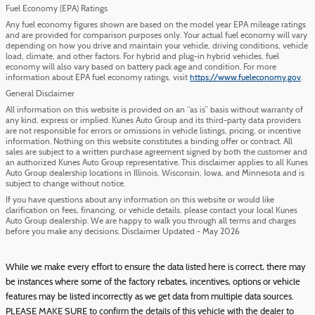
Fuel Economy (EPA) Ratings
Any fuel economy figures shown are based on the model year EPA mileage ratings
and are provided for comparison purposes only. Your actual fuel economy will vary
depending on how you drive and maintain your vehicle, driving conditions, vehicle
load, climate, and other factors. For hybrid and plug-in hybrid vehicles, fuel
economy will also vary based on battery pack age and condition. For more
information about EPA fuel economy ratings, visit
https://www.fueleconomy.gov
.
General Disclaimer
All information on this website is provided on an “as is” basis without warranty of
any kind, express or implied. Kunes Auto Group and its third-party data providers
are not responsible for errors or omissions in vehicle listings, pricing, or incentive
information. Nothing on this website constitutes a binding offer or contract. All
sales are subject to a written purchase agreement signed by both the customer and
an authorized Kunes Auto Group representative. This disclaimer applies to all Kunes
Auto Group dealership locations in Illinois, Wisconsin, Iowa, and Minnesota and is
subject to change without notice.
If you have questions about any information on this website or would like
clarification on fees, financing, or vehicle details, please contact your local Kunes
Auto Group dealership. We are happy to walk you through all terms and charges
before you make any decisions. Disclaimer Updated - May 2026
While we make every effort to ensure the data listed here is correct, there may
be instances where some of the factory rebates, incentives, options or vehicle
features may be listed incorrectly as we get data from multiple data sources.
PLEASE MAKE SURE to confirm the details of this vehicle with the dealer to