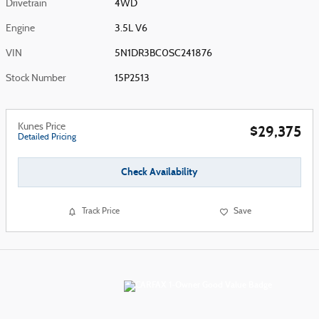
Drivetrain
4WD
Engine
3.5L V6
VIN
5N1DR3BC0SC241876
Stock Number
15P2513
Kunes Price
$29,375
Detailed Pricing
Check Availability
Track Price
Save