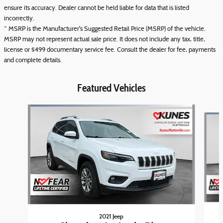
ensure its accuracy. Dealer cannot be held liable for data that is listed
incorrectly.
* MSRP is the Manufacturer's Suggested Retail Price (MSRP) of the vehicle.
MSRP may not represent actual sale price. It does not include any tax, title,
license or $499 documentary service fee. Consult the dealer for fee, payments
and complete details.
Featured Vehicles
Slide 1 of 6
2021 Jeep