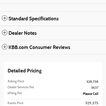
Standard Specifications
Dealer Notes
KBB.com Consumer Reviews
Detailed Pricing
Asking Price
$28,738
Dealer Services Fee
$637
eFiling Fee
Please Call
$29,375
Kunes Price