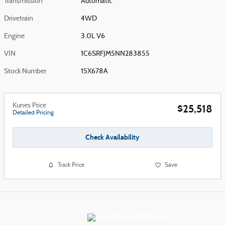
Transmission
Automatic
Drivetrain
4WD
Engine
3.0L V6
VIN
1C6SRFJM5NN283855
Stock Number
15X678A
Kunes Price
$25,518
Detailed Pricing
Check Availability
Track Price
Save