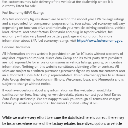
fee, customers may take delivery of the vehicle at the dealership where it is
currently listed for sale.
Fuel Economy (EPA) Ratings
Any fuel economy figures shown are based on the model year EPA mileage ratings
and are provided for comparison purposes only. Your actual fuel economy will vary
depending on how you drive and maintain your vehicle, driving conditions, vehicle
load, climate, and other factors. For hybrid and plug-in hybrid vehicles, fuel
economy will also vary based on battery pack age and condition. For more
information about EPA fuel economy ratings, visit
https://www.fueleconomy.gov
.
General Disclaimer
All information on this website is provided on an “as is” basis without warranty of
any kind, express or implied. Kunes Auto Group and its third-party data providers
are not responsible for errors or omissions in vehicle listings, pricing, or incentive
information. Nothing on this website constitutes a binding offer or contract. All
sales are subject to a written purchase agreement signed by both the customer and
an authorized Kunes Auto Group representative. This disclaimer applies to all Kunes
Auto Group dealership locations in Illinois, Wisconsin, Iowa, and Minnesota and is
subject to change without notice.
If you have questions about any information on this website or would like
clarification on fees, financing, or vehicle details, please contact your local Kunes
Auto Group dealership. We are happy to walk you through all terms and charges
before you make any decisions. Disclaimer Updated - May 2026
While we make every effort to ensure the data listed here is correct, there may
be instances where some of the factory rebates, incentives, options or vehicle