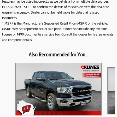
features may be listed incorrectly as we get data from multiple data sources.
PLEASE MAKE SURE to confirm the details of this vehicle with the dealer to
ensure its accuracy. Dealer cannot be held liable for data that is listed
incorrectly.
* MSRP is the Manufacturer's Suggested Retail Price (MSRP) of the vehicle.
MSRP may not represent actual sale price. It does not include any tax, title,
license or $499 documentary service fee. Consult the dealer for fee, payments
and complete details.
Also Recommended for You...
Slide 1 of 3