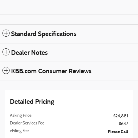
Standard Specifications
Dealer Notes
KBB.com Consumer Reviews
Detailed Pricing
Asking Price
$24,881
Dealer Services Fee
$637
eFiling Fee
Please Call