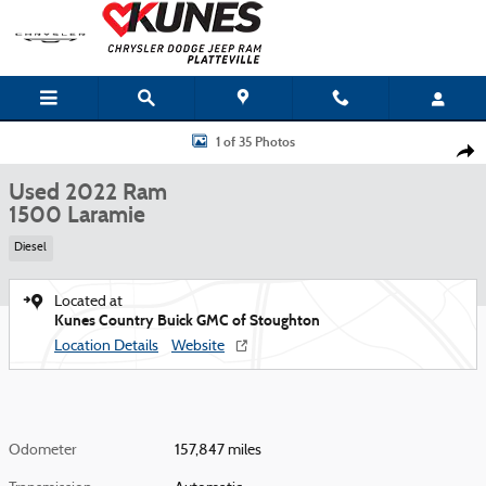
Skip to main content
Used 2022 Ram 1500 Laramie Photo 1 of 35
1 of 35 Photos
Shar
Used 2022 Ram
1500 Laramie
Diesel
Located at
Kunes Country Buick GMC of Stoughton
Location Details
Website
Odometer
157,847 miles