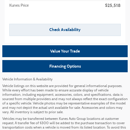
$25,518
Kunes Price
Check Availability
Value Your Trade
Financing Options
Vehicle Information & Availability
Vehicle listings on this website are provided for general informational purposes.
While every effort has been made to ensure accurate display of vehicle
information, including equipment, accessories, colors, and specifications, data is
sourced from multiple providers and may not always reflect the exact configuration
of a specific vehicle. Vehicle photos may be representative examples of the model
and may not depict the actual unit available for sale. Accessories and colors may
vary. All inventory is subject to prior sale.
Vehicles may be transferred between Kunes Auto Group locations at customer
request. A transfer fee of $300 will be added to the purchase transaction to cover
transportation costs when a vehicle is moved from its listed location. To avoid this