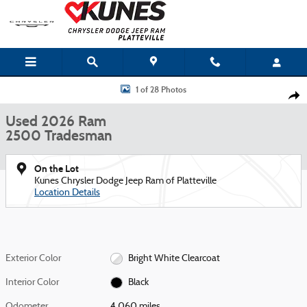
Skip to main content
Used 2026 Ram 2500 Tradesman Truck Photo 1 of 28
1 of 28 Photos
Shar
Used 2026 Ram
2500 Tradesman
On the Lot
Kunes Chrysler Dodge Jeep Ram of Platteville
Location Details
Exterior Color
Bright White Clearcoat
Interior Color
Black
Odometer
4,060 miles