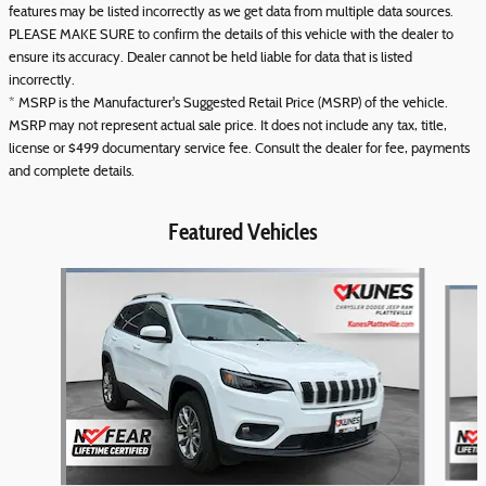
features may be listed incorrectly as we get data from multiple data sources.
PLEASE MAKE SURE to confirm the details of this vehicle with the dealer to
ensure its accuracy. Dealer cannot be held liable for data that is listed
incorrectly.
* MSRP is the Manufacturer's Suggested Retail Price (MSRP) of the vehicle.
MSRP may not represent actual sale price. It does not include any tax, title,
license or $499 documentary service fee. Consult the dealer for fee, payments
and complete details.
Featured Vehicles
Slide 1 of 6