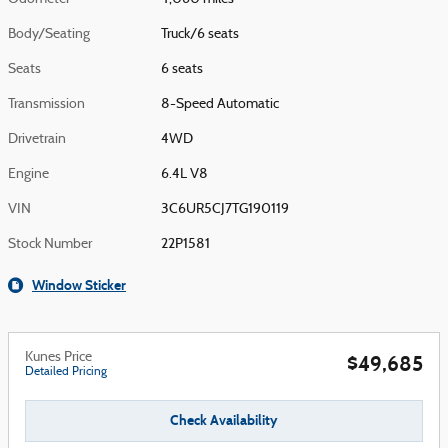
Body/Seating
Truck/6 seats
Seats
6 seats
Transmission
8-Speed Automatic
Drivetrain
4WD
Engine
6.4L V8
VIN
3C6UR5CJ7TG190119
Stock Number
22P1581
Window Sticker
Kunes Price
$49,685
Detailed Pricing
Check Availability