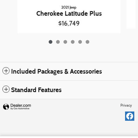
2021 Jeep
Cherokee Latitude Plus
$16,749
Included Packages & Accessories
Standard Features
Privacy