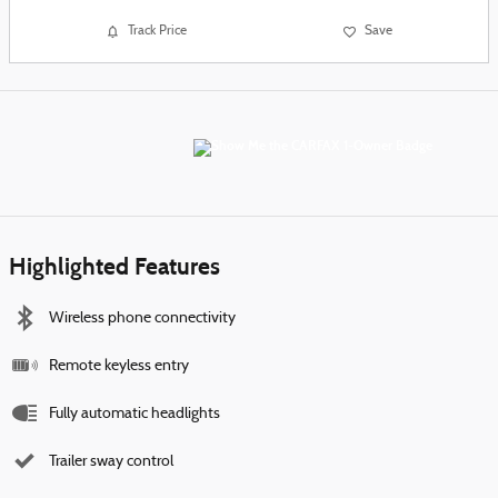
Track Price
Save
Highlighted Features
Wireless phone connectivity
Remote keyless entry
Fully automatic headlights
Trailer sway control