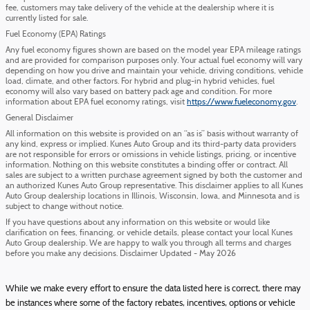
fee, customers may take delivery of the vehicle at the dealership where it is
currently listed for sale.
Fuel Economy (EPA) Ratings
Any fuel economy figures shown are based on the model year EPA mileage ratings
and are provided for comparison purposes only. Your actual fuel economy will vary
depending on how you drive and maintain your vehicle, driving conditions, vehicle
load, climate, and other factors. For hybrid and plug-in hybrid vehicles, fuel
economy will also vary based on battery pack age and condition. For more
information about EPA fuel economy ratings, visit
https://www.fueleconomy.gov
.
General Disclaimer
All information on this website is provided on an “as is” basis without warranty of
any kind, express or implied. Kunes Auto Group and its third-party data providers
are not responsible for errors or omissions in vehicle listings, pricing, or incentive
information. Nothing on this website constitutes a binding offer or contract. All
sales are subject to a written purchase agreement signed by both the customer and
an authorized Kunes Auto Group representative. This disclaimer applies to all Kunes
Auto Group dealership locations in Illinois, Wisconsin, Iowa, and Minnesota and is
subject to change without notice.
If you have questions about any information on this website or would like
clarification on fees, financing, or vehicle details, please contact your local Kunes
Auto Group dealership. We are happy to walk you through all terms and charges
before you make any decisions. Disclaimer Updated - May 2026
While we make every effort to ensure the data listed here is correct, there may
be instances where some of the factory rebates, incentives, options or vehicle