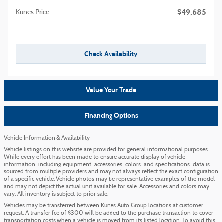
$49,685
Kunes Price
Check Availability
Value Your Trade
Financing Options
Vehicle Information & Availability
Vehicle listings on this website are provided for general informational purposes.
While every effort has been made to ensure accurate display of vehicle
information, including equipment, accessories, colors, and specifications, data is
sourced from multiple providers and may not always reflect the exact configuration
of a specific vehicle. Vehicle photos may be representative examples of the model
and may not depict the actual unit available for sale. Accessories and colors may
vary. All inventory is subject to prior sale.
Vehicles may be transferred between Kunes Auto Group locations at customer
request. A transfer fee of $300 will be added to the purchase transaction to cover
transportation costs when a vehicle is moved from its listed location. To avoid this