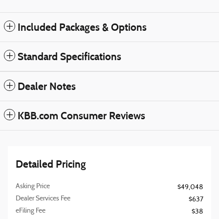
Included Packages & Options
Standard Specifications
Dealer Notes
KBB.com Consumer Reviews
Detailed Pricing
Asking Price
$49,048
Dealer Services Fee
$637
eFiling Fee
$38