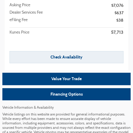
Asking Price
$7,076
Dealer Services Fee
$637
eFiling Fee
$38
$7,713
Kunes Price
Check Availability
Value Your Trade
Financing Options
Vehicle Information & Availability
Vehicle listings on this website are provided for general informational purposes.
While every effort has been made to ensure accurate display of vehicle
information, including equipment, accessories, colors, and specifications, data is
sourced from multiple providers and may not always reflect the exact configuration
of a specific vehicle. Vehicle photos may be representative examples of the model