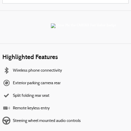
Highlighted Features
Wireless phone connectivity
Exterior parking camera rear
Split folding rear seat
Remote keyless entry
Steering wheel mounted audio controls