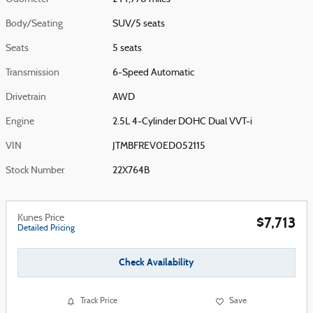
Body/Seating
SUV/5 seats
Seats
5 seats
Transmission
6-Speed Automatic
Drivetrain
AWD
Engine
2.5L 4-Cylinder DOHC Dual VVT-i
VIN
JTMBFREV0ED052115
Stock Number
22X764B
Kunes Price
$7,713
Detailed Pricing
Check Availability
Track Price
Save