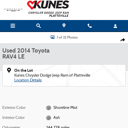
Skip to main content
Used 2014 Toyota RAV4 LE SUV Photo 1 of 32
1 of 32 Photos
Shar
Used 2014 Toyota
RAV4 LE
On the Lot
Kunes Chrysler Dodge Jeep Ram of Platteville
Location Details
Exterior Color
Shoreline Mist
Interior Color
Ash
Odometer
244,778 miles