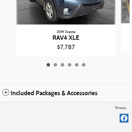
2014 Toyota
RAV4 XLE
$7,787
Included Packages & Accessories
Privacy