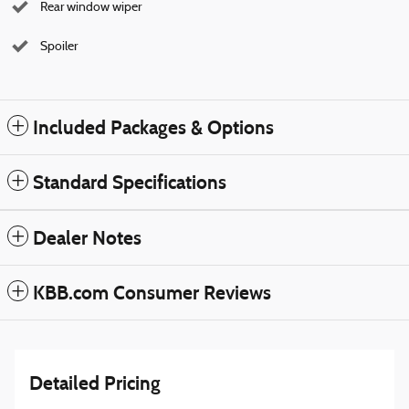
Rear window wiper
Spoiler
Included Packages & Options
Standard Specifications
Dealer Notes
KBB.com Consumer Reviews
Detailed Pricing