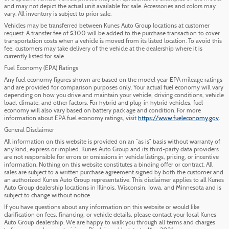
and may not depict the actual unit available for sale. Accessories and colors may
vary. All inventory is subject to prior sale.
Vehicles may be transferred between Kunes Auto Group locations at customer
request. A transfer fee of $300 will be added to the purchase transaction to cover
transportation costs when a vehicle is moved from its listed location. To avoid this
fee, customers may take delivery of the vehicle at the dealership where it is
currently listed for sale.
Fuel Economy (EPA) Ratings
Any fuel economy figures shown are based on the model year EPA mileage ratings
and are provided for comparison purposes only. Your actual fuel economy will vary
depending on how you drive and maintain your vehicle, driving conditions, vehicle
load, climate, and other factors. For hybrid and plug-in hybrid vehicles, fuel
economy will also vary based on battery pack age and condition. For more
information about EPA fuel economy ratings, visit
https://www.fueleconomy.gov
.
General Disclaimer
All information on this website is provided on an “as is” basis without warranty of
any kind, express or implied. Kunes Auto Group and its third-party data providers
are not responsible for errors or omissions in vehicle listings, pricing, or incentive
information. Nothing on this website constitutes a binding offer or contract. All
sales are subject to a written purchase agreement signed by both the customer and
an authorized Kunes Auto Group representative. This disclaimer applies to all Kunes
Auto Group dealership locations in Illinois, Wisconsin, Iowa, and Minnesota and is
subject to change without notice.
If you have questions about any information on this website or would like
clarification on fees, financing, or vehicle details, please contact your local Kunes
Auto Group dealership. We are happy to walk you through all terms and charges