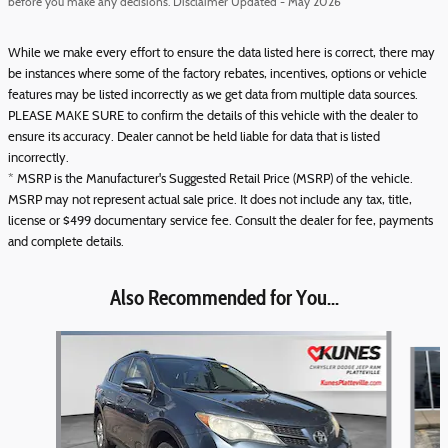
before you make any decisions. Disclaimer Updated - May 2026
While we make every effort to ensure the data listed here is correct, there may
be instances where some of the factory rebates, incentives, options or vehicle
features may be listed incorrectly as we get data from multiple data sources.
PLEASE MAKE SURE to confirm the details of this vehicle with the dealer to
ensure its accuracy. Dealer cannot be held liable for data that is listed
incorrectly.
* MSRP is the Manufacturer's Suggested Retail Price (MSRP) of the vehicle.
MSRP may not represent actual sale price. It does not include any tax, title,
license or $499 documentary service fee. Consult the dealer for fee, payments
and complete details.
Also Recommended for You...
Slide 1 of 6