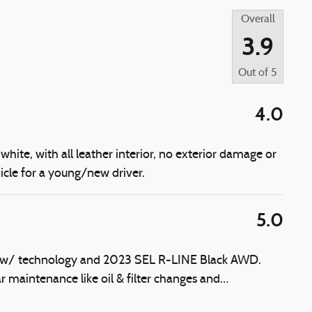
Overall
3.9
Out of
5
4.0
white, with all leather interior, no exterior damage or
icle for a young/new driver.
5.0
E w/ technology and 2023 SEL R-LINE Black AWD.
r maintenance like oil & filter changes and
…