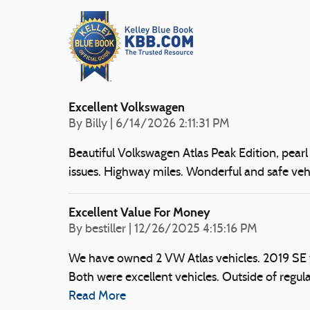
Excellent Volkswagen
on
By
Billy
|
6/14/2026 2:11:31 PM
Beautiful Volkswagen Atlas Peak Edition, pearl 
issues. Highway miles. Wonderful and safe veh
Excellent Value For Money
on
By
bestiller
|
12/26/2025 4:15:16 PM
We have owned 2 VW Atlas vehicles. 2019 S
Both were excellent vehicles. Outside of regula
Read More