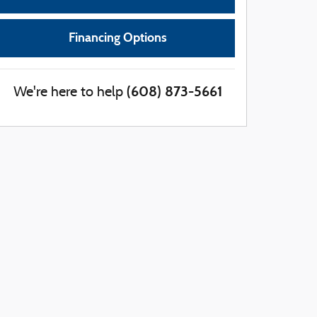
Financing Options
(608) 873-5661
We're here to help