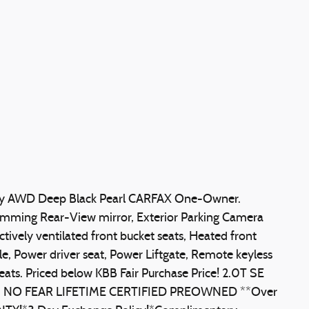
gy AWD Deep Black Pearl CARFAX One-Owner.
imming Rear-View mirror, Exterior Parking Camera
ctively ventilated front bucket seats, Heated front
e, Power driver seat, Power Liftgate, Remote keyless
 seats. Priced below KBB Fair Purchase Price! 2.0T SE
s:** NO FEAR LIFETIME CERTIFIED PREOWNED **Over