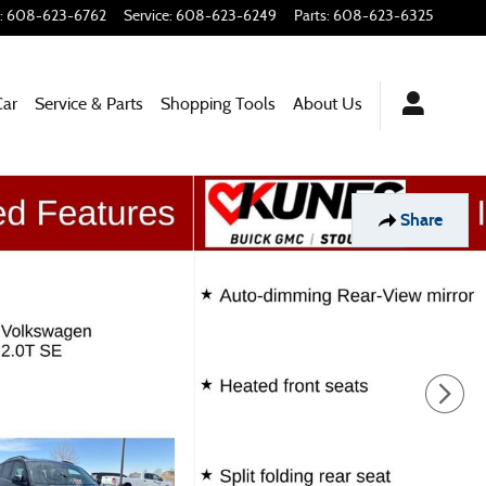
:
608-623-6762
Service
:
608-623-6249
Parts
:
608-623-6325
Car
Service & Parts
Shopping Tools
About Us
Share