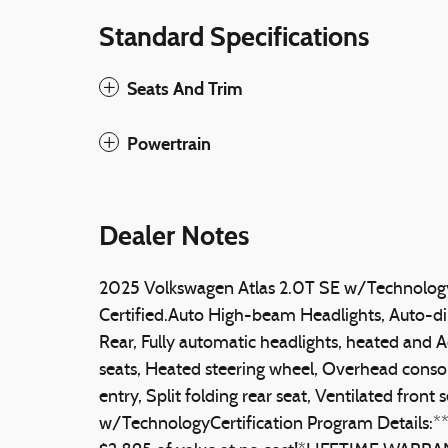
Standard Specifications
Seats And Trim
Powertrain
Dealer Notes
2025 Volkswagen Atlas 2.0T SE w/Technolo
Certified.Auto High-beam Headlights, Auto-d
Rear, Fully automatic headlights, heated and A
seats, Heated steering wheel, Overhead consol
entry, Split folding rear seat, Ventilated front
w/TechnologyCertification Program Detail