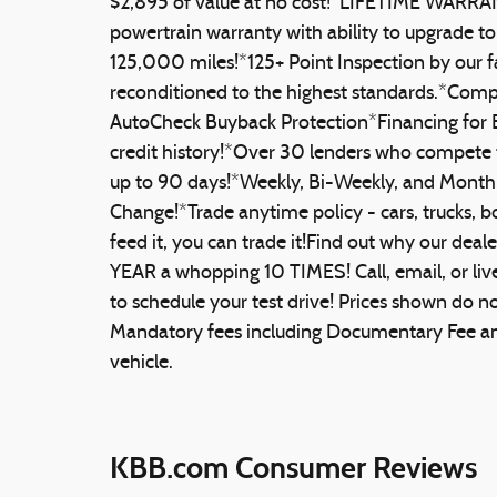
$2,895 of value at no cost!*LIFETIME WARR
powertrain warranty with ability to upgrade t
125,000 miles!*125+ Point Inspection by our f
reconditioned to the highest standards.*Co
AutoCheck Buyback Protection*Financing for E
credit history!*Over 30 lenders who compete 
up to 90 days!*Weekly, Bi-Weekly, and Monthly
Change!*Trade anytime policy - cars, trucks, bo
feed it, you can trade it!Find out why our d
YEAR a whopping 10 TIMES! Call, email, or live
to schedule your test drive! Prices shown do not 
Mandatory fees including Documentary Fee and 
vehicle.
KBB.com Consumer Reviews