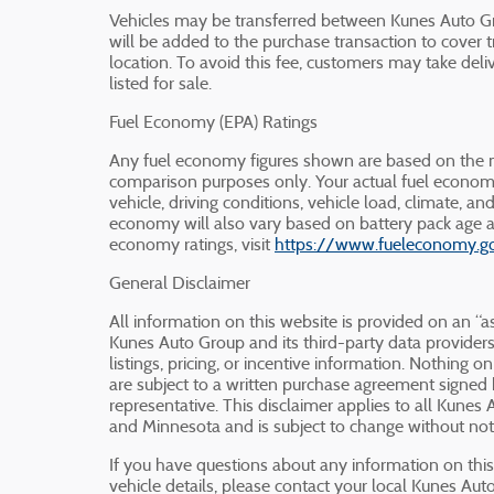
Vehicles may be transferred between Kunes Auto Gr
will be added to the purchase transaction to cover t
location. To avoid this fee, customers may take deliv
listed for sale.
Fuel Economy (EPA) Ratings
Any fuel economy figures shown are based on the m
comparison purposes only. Your actual fuel econom
vehicle, driving conditions, vehicle load, climate, an
economy will also vary based on battery pack age a
economy ratings, visit
https://www.fueleconomy.g
General Disclaimer
All information on this website is provided on an “as
Kunes Auto Group and its third-party data providers 
listings, pricing, or incentive information. Nothing on
are subject to a written purchase agreement signe
representative. This disclaimer applies to all Kunes 
and Minnesota and is subject to change without not
If you have questions about any information on this w
vehicle details, please contact your local Kunes Au