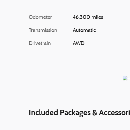
Odometer
46,300 miles
Transmission
Automatic
Drivetrain
AWD
Included Packages & Accessor