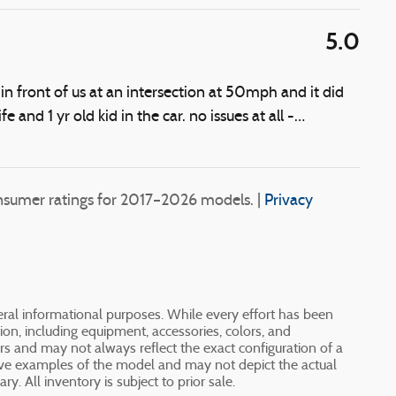
5.0
 front of us at an intersection at 50mph and it did
fe and 1 yr old kid in the car. no issues at all -
…
sumer ratings for 2017–2026 models. |
Privacy
neral informational purposes. While every effort has been
ion, including equipment, accessories, colors, and
ers and may not always reflect the exact configuration of a
tive examples of the model and may not depict the actual
y. All inventory is subject to prior sale.