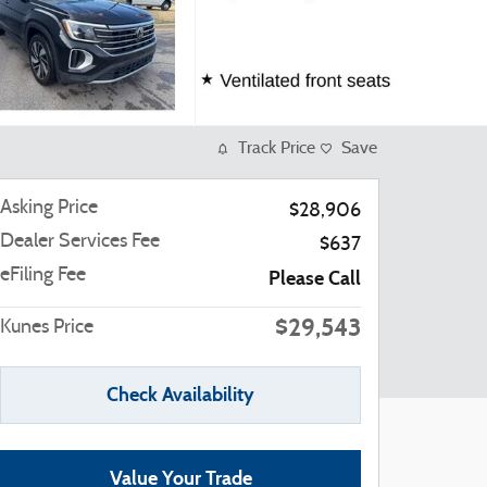
Track Price
Save
Asking Price
$28,906
Dealer Services Fee
$637
eFiling Fee
Please Call
$29,543
Kunes Price
Check Availability
Value Your Trade