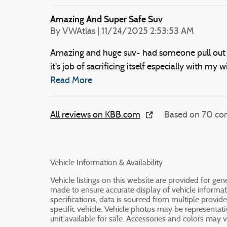
Amazing And Super Safe Suv
on
By
VWAtlas
|
11/24/2025 2:53:53 AM
Amazing and huge suv- had someone pull out in
it's job of sacrificing itself especially with my wi
Read More
All reviews on KBB.com
Based on 70 con
Vehicle Information & Availability
Vehicle listings on this website are provided for ge
made to ensure accurate display of vehicle informat
specifications, data is sourced from multiple provid
specific vehicle. Vehicle photos may be representa
unit available for sale. Accessories and colors may var