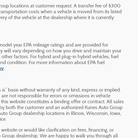
oup locations at customer request. A transfer fee of $300
ransportation costs when a vehicle is moved from its listed
ery of the vehicle at the dealership where it is currently
odel year EPA mileage ratings and are provided for
y will vary depending on how you drive and maintain your
d other factors. For hybrid and plug-in hybrid vehicles, fuel
nd condition. For more information about EPA fuel
ov
.
 is” basis without warranty of any kind, express or implied.
are not responsible for errors or omissions in vehicle
 this website constitutes a binding offer or contract. All sales
d by both the customer and an authorized Kunes Auto Group
Auto Group dealership locations in Illinois, Wisconsin, Iowa,
ice.
ebsite or would like clarification on fees, financing, or
to Group dealership. We are happy to walk you through all