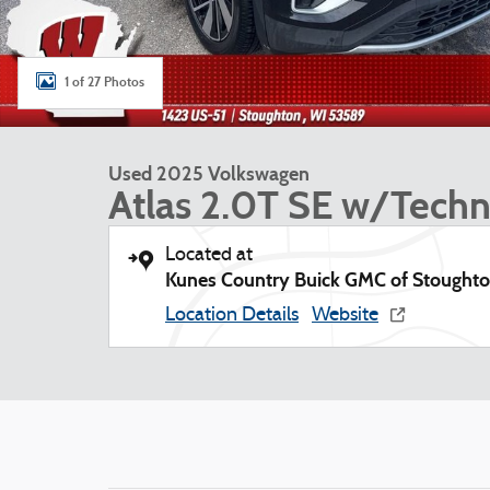
1 of 27 Photos
Used 2025 Volkswagen
Atlas 2.0T SE w/Tech
Located at
Kunes Country Buick GMC of Stought
Location Details
Website