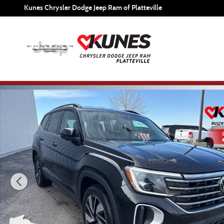
Skip to main content
Kunes Chrysler Dodge Jeep Ram of Platteville
Used 2025 Volkswagen Atlas 2.0T SE w/Technology Photo 