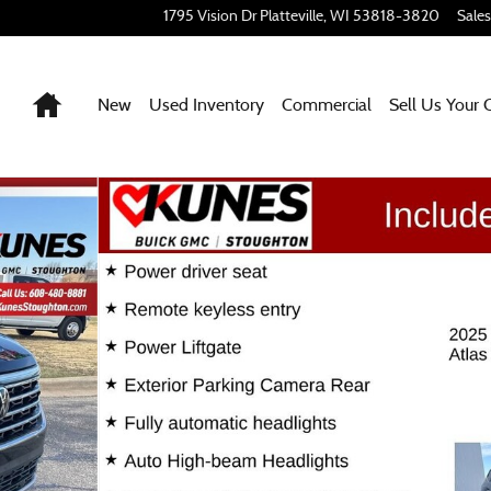
1795 Vision Dr
Platteville
,
WI
53818-3820
Sales
Home
New
Used Inventory
Commercial
Sell Us Your 
1 of 27