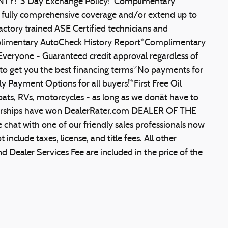
ANTY!*3 Day Exchange Policy!*Complimentary
o fully comprehensive coverage and/or extend up to
actory trained ASE Certified technicians and
mplimentary AutoCheck History Report*Complimentary
veryone - Guaranteed credit approval regardless of
to get you the best financing terms*No payments for
 Payment Options for all buyers!*First Free Oil
ats, RVs, motorcycles - as long as we donât have to
ealerships have won DealerRater.com DEALER OF THE
 chat with one of our friendly sales professionals now
include taxes, license, and title fees. All other
Dealer Services Fee are included in the price of the