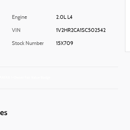
Engine
2.0L L4
VIN
1V2HR2CA1SC502542
Stock Number
15X709
ies