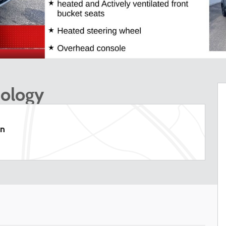
nology
on